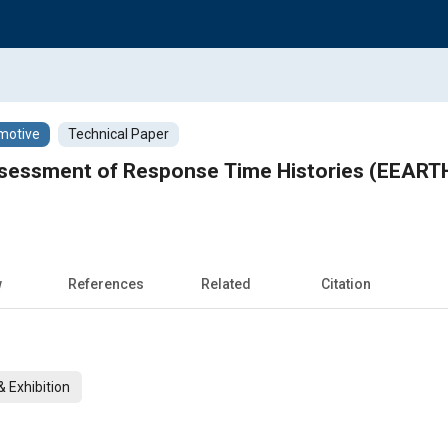
motive
Technical Paper
sessment of Response Time Histories (EEARTH)
w
References
Related
Citation
 Exhibition