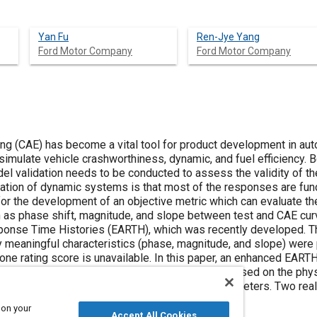
Yan Fu
Ren-Jye Yang
Ford Motor Company
Ford Motor Company
g (CAE) has become a vital tool for product development in aut
imulate vehicle crashworthiness, dynamic, and fuel efficiency. 
l validation needs to be conducted to assess the validity of t
lidation of dynamic systems is that most of the responses are fu
 for the development of an objective metric which can evaluate th
h as phase shift, magnitude, and slope between test and CAE cur
onse Time Histories (EARTH), which was recently developed. T
y meaningful characteristics (phase, magnitude, and slope) wer
 one rating score is unavailable. In this paper, an enhanced EAR
ng. In addition, an integrated calibration process based on the p
nowledge is developed to select the metric parameters. Two re
eness and advantages of the EEARTH metric.
 on your
Accept All Cookies