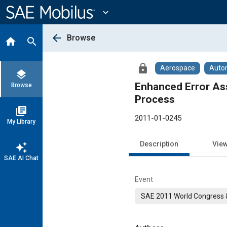
Main
Content
expand_more
arrow_back
Browse
home
search
lock
Aerospace
Auto
layers
Enhanced Error As
Browse
Process
library_books
2011-01-0245
My Library
Description
Vie
auto_awesome
SAE AI Chat
Event
SAE 2011 World Congress &