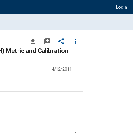
Login
file_download
library_add
share
more_vert
 Metric and Calibration
4/12/2011