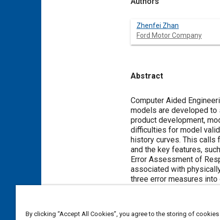
Authors
Zhenfei Zhan
Ford Motor Company
Abstract
Content
Computer Aided Engineerin
models are developed to s
product development, mode
difficulties for model va
history curves. This calls
and the key features, suc
Error Assessment of Resp
associated with physicall
three error measures into
provide one intuitive rati
matter experts (SMEs)' k
demonstrate the effectiv
By clicking “Accept All Cookies”, you agree to the storing of cookies