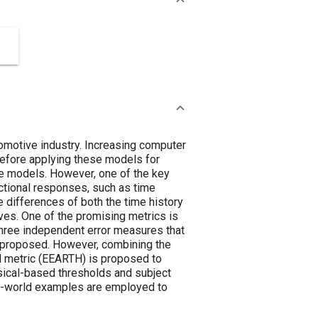
omotive industry. Increasing computer
Before applying these models for
he models. However, one of the key
nctional responses, such as time
e differences of both the time history
ves. One of the promising metrics is
hree independent error measures that
e proposed. However, combining the
TH metric (EEARTH) is proposed to
hysical-based thresholds and subject
al-world examples are employed to