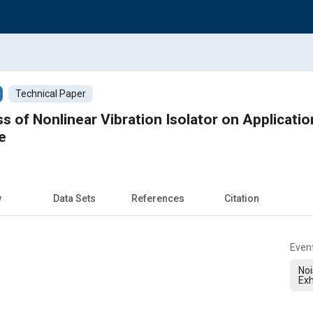
Technical Paper
 of Nonlinear Vibration Isolator on Application 
e
w
Data Sets
References
Citation
Even
Noi
Exh