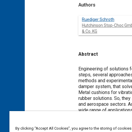
Authors
Ruediger Schroth
Hutchinson Stop-Choc Gm
& Co. KG
Abstract
Content
Engineering of solutions 
steps, several approaches
methods and experimental r
damper system, that solves
Metal cushions for vibrat
rubber solutions. So, they 
and aerospace sectors. Ad
wide range of applications
A Design of Experiment wa
deflection characteristics
quasi-static measurement o
By clicking “Accept All Cookies”, you agree to the storing of cookies