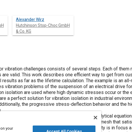
Alexander Wirz
bH
Hutchinson Stop-Choc GmbH
& Co. KG
for vibration challenges consists of several steps. Each of them
 are valid. This work describes one efficient way to get from cu
esults as far as the lifetime calculation. The example is an all
 vibration problems of the suspension of an electrical drive for
ion isolation are used where high dynamic stresses occur or the
are a perfect solution for vibration isolation in industrial enviro
ditionally, the progressive stress-deflection behavior and the h
.
s necessary to define the parameters for an analytical equation 
 of metal cushions. After calculating a valid metal mesh that sat
n prototypes is performed. Again, the nonlinearity is in focus as
 on your
Accept All Cookies