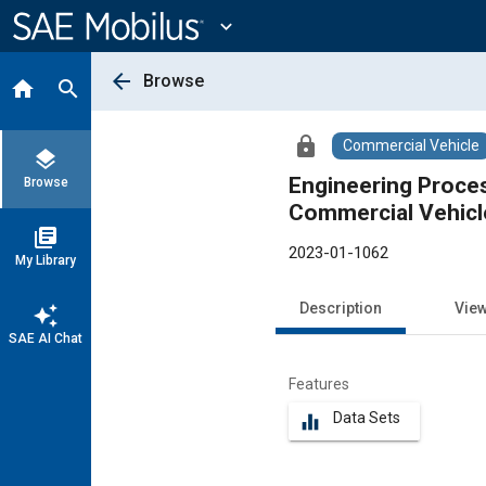
Main
Content
expand_more
arrow_back
Browse
home
search
lock
Commercial Vehicle
layers
Engineering Process
Browse
Commercial Vehicl
library_books
2023-01-1062
My Library
Description
Vie
auto_awesome
SAE AI Chat
Features
Data Sets
equalizer