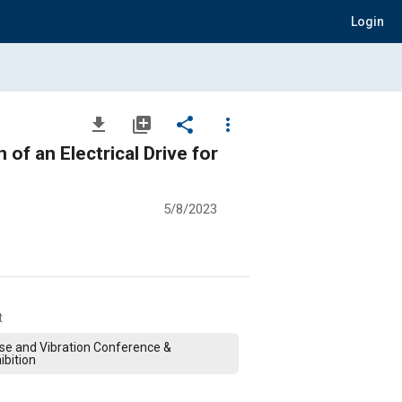
Login
file_download
library_add
share
more_vert
of an Electrical Drive for
5/8/2023
t
se and Vibration Conference &
ibition