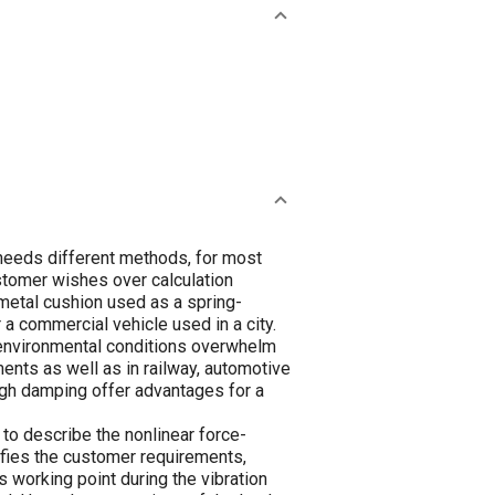
 needs different methods, for most
stomer wishes over calculation
-metal cushion used as a spring-
 a commercial vehicle used in a city.
 environmental conditions overwhelm
nments as well as in railway, automotive
igh damping offer advantages for a
to describe the nonlinear force-
isfies the customer requirements,
 working point during the vibration