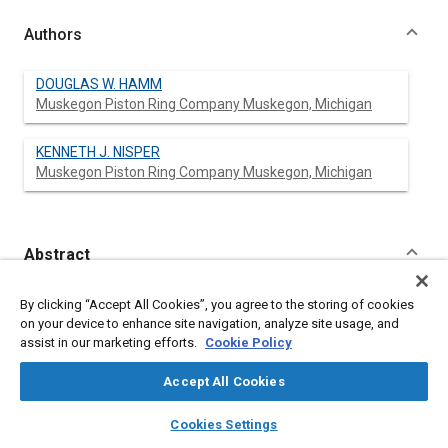
Authors
DOUGLAS W. HAMM
Muskegon Piston Ring Company Muskegon, Michigan
KENNETH J. NISPER
Muskegon Piston Ring Company Muskegon, Michigan
Abstract
Content
No Abstract available
By clicking “Accept All Cookies”, you agree to the storing of cookies
on your device to enhance site navigation, analyze site usage, and
assist in our marketing efforts.
Cookie Policy
Meta Tags
Accept All Cookies
Topics
layers
library_books
auto_awesome
home
search
campaign
help
Cookies Settings
Pistons
Browse
My Library
SAE AI Chat