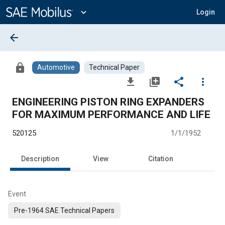
Main
Content
expand_more
Login
arrow_back
lock
Automotive
Technical Paper
file_download
library_add
share
more_vert
ENGINEERING PISTON RING EXPANDERS
FOR MAXIMUM PERFORMANCE AND LIFE
520125
1/1/1952
Description
View
Citation
Event
Pre-1964 SAE Technical Papers