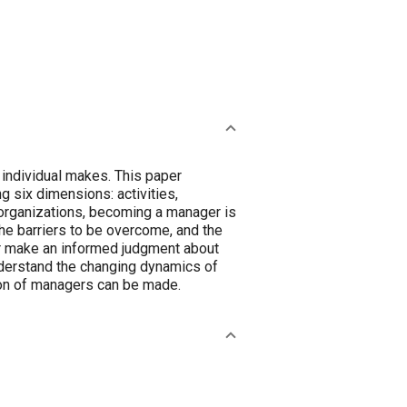
individual makes. This paper
 six dimensions: activities,
 organizations, becoming a manager is
the barriers to be overcome, and the
eer make an informed judgment about
nderstand the changing dynamics of
tion of managers can be made.