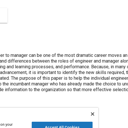
eer to manager can be one of the most dramatic career moves an 
 and differences between the roles of engineer and manager along
eling and learning processes, and performance. Because, in many
vancement, it is important to identify the new skills required, 
pated. The purpose of this paper is to help the individual engin
elp the incumbant manager who has already made the choice to u
ide information to the organization so that more effective selec
 on your
Accept All Cookies