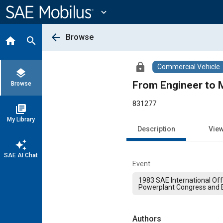
Main
Content
expand_more
arrow_back
Browse
home
search
lock
Commercial Vehicle
layers
From Engineer to 
Browse
831277
library_books
My Library
Description
Vie
auto_awesome
SAE AI Chat
Event
1983 SAE International Of
Powerplant Congress and E
Authors