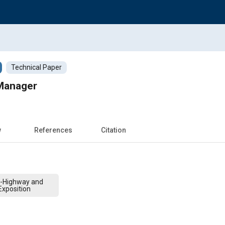
Technical Paper
Manager
w
References
Citation
f-Highway and
xposition