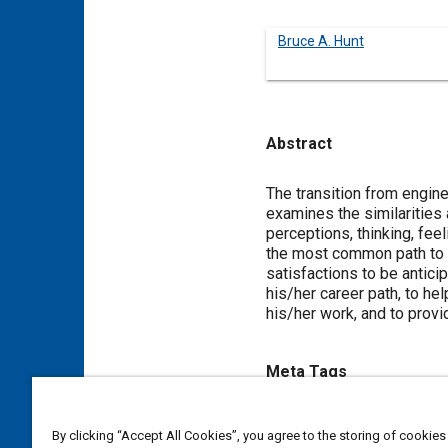
Bruce A. Hunt
Abstract
Content
The transition from engin
examines the similarities
perceptions, thinking, fe
the most common path to ad
satisfactions to be antici
his/her career path, to h
his/her work, and to prov
Meta Tags
Topics
By clicking “Accept All Cookies”, you agree to the storing of cookies