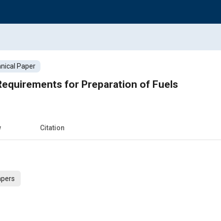
nical Paper
equirements for Preparation of Fuels
w
Citation
apers