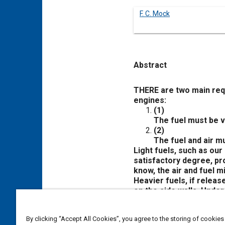
F. C. Mock
Abstract
Content
THERE are two main requ
engines:
(1)
The fuel must be va
(2)
The fuel and air m
Light fuels, such as our
satisfactory degree, pro
know, the air and fuel m
Heavier fuels, if releas
on the side walls. Under
if and when it should do 
inadequate means for mi
By clicking “Accept All Cookies”, you agree to the storing of cookies
Fuel injection takes car