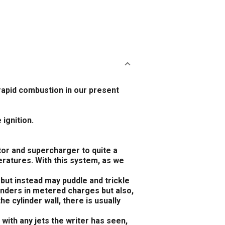
rapid combustion in our present
 ignition.
tor and supercharger to quite a
eratures. With this system, as we
, but instead may puddle and trickle
linders in metered charges but also,
he cylinder wall, there is usually
 with any jets the writer has seen,