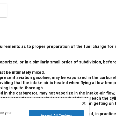
irements as to proper preparation of the fuel charge for 
porized, or in a similarly small order of subdivision, before
ust be intimately mixed.
 present aviation gasoline, may be vaporized in the carbure
viding that the intake air is heated when flying at low temp
ixing is quite thorough.
ed in the carburetor, may not vaporize in the intake-air flow
 such conditions, not only does the fuel fail to reach the cy
so and if it vaporizes in the cylinder rather than getting on t
xing the vapor with the air charge.
 on your
e of metering and delivering the fuel charge but, in practice
Accept All Cookies