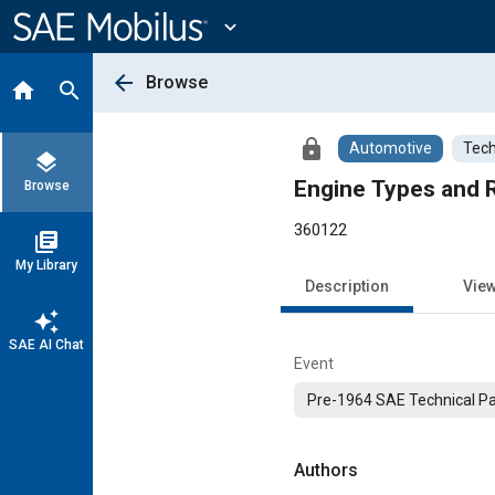
Main
Content
expand_more
arrow_back
Browse
home
search
lock
Automotive
Tech
layers
Engine Types and R
Browse
360122
library_books
My Library
Description
Vie
auto_awesome
SAE AI Chat
Event
Pre-1964 SAE Technical P
Authors