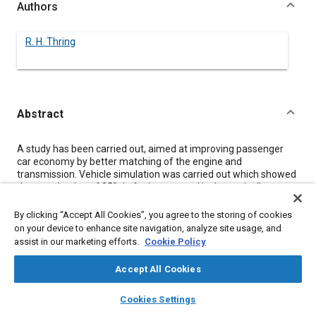
Authors
R. H. Thring
Abstract
Content
A study has been carried out, aimed at improving passenger
car economy by better matching of the engine and
transmission. Vehicle simulation was carried out which showed
that a reduction of 25% in fuel consumed is theoretically
possible. Engine development was carried out which showed
that the results of valve timing changes were small, but the
By clicking “Accept All Cookies”, you agree to the storing of cookies
four valve cylinder head tested gave better economy than the
on your device to enhance site navigation, analyze site usage, and
two valve cylinder head over the whole engine operating range.
assist in our marketing efforts.
Cookie Policy
Resulting from a study of transmissions, it is recommended
that two wide span transmissions be developed - a six speed
Accept All Cookies
semi automatic and an eight speed fully automatic.
layers
library_books
auto_awesome
home
search
campaign
help
Cookies Settings
Browse
My Library
SAE AI Chat
Meta Tags