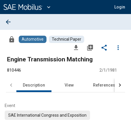
Main
Content
expand_more
Login
arrow_back
lock
Automotive
Technical Paper
file_download
library_add
share
more_vert
Engine Transmission Matching
810446
2/1/1981
Description
View
References
Event
SAE International Congress and Exposition