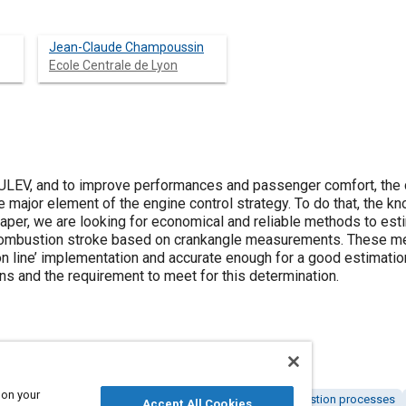
Jean-Claude Champoussin
Ecole Centrale de Lyon
 ULEV, and to improve performances and passenger comfort, the 
e major element of the engine control strategy. To do that, the 
paper, we are looking for economical and reliable methods to est
s combustion stroke based on crankangle measurements. These 
on line’ implementation and accurate enough for a good estimatio
s and the requirement to meet for this determination.
 on your
nd zero emission vehicles (ZEV)
Combustion and combustion processes
Accept All Cookies