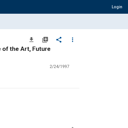
Login
file_download
library_add
share
more_vert
of the Art, Future
2/24/1997