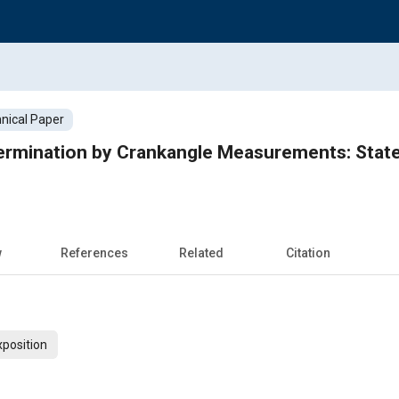
nical Paper
rmination by Crankangle Measurements: State 
w
References
Related
Citation
xposition