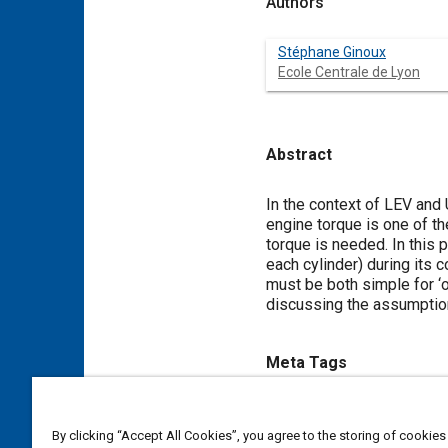
Authors
Stéphane Ginoux
Ecole Centrale de Lyon
Abstract
Content
In the context of LEV and
engine torque is one of th
torque is needed. In this 
each cylinder) during it
must be both simple for ‘
discussing the assumption
Meta Tags
Topics
By clicking “Accept All Cookies”, you agree to the storing of cookies
Low emission vehicles (LEV) a