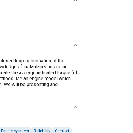
closed loop optimisation of the
knowledge of instantaneous engine
imate the average indicated torque (of
methods use an engine model which
n. We will be presenting and
Engine cylinders
Reliability
Comfort