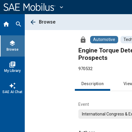
Main
Content
expand_more
arrow_back
Browse
home
search
lock
Automotive
Tech
layers
Engine Torque Dete
Browse
Prospects
library_books
970532
My Library
Description
Vie
auto_awesome
SAE AI Chat
Event
International Congress & E