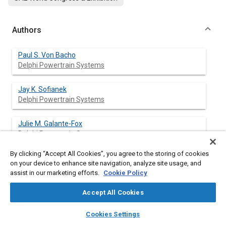
Authors
Paul S. Von Bacho
Delphi Powertrain Systems
Jay K. Sofianek
Delphi Powertrain Systems
Julie M. Galante-Fox
Delphi Powertrain Systems
By clicking “Accept All Cookies”, you agree to the storing of cookies
Charles J. McMahon
on your device to enhance site navigation, analyze site usage, and
Delphi Powertrain Systems
assist in our marketing efforts.
Cookie Policy
Accept All Cookies
layers
library_books
auto_awesome
Abstract
home
search
campaign
help
Cookies Settings
Browse
My Library
SAE AI Chat