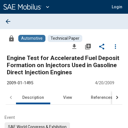
Main
Content
expand_more
Login
arrow_back
lock
Automotive
Technical Paper
file_download
library_add
share
more_vert
Engine Test for Accelerated Fuel Deposit
Formation on Injectors Used in Gasoline
Direct Injection Engines
2009-01-1495
4/20/2009
Description
View
References
Event
SAE World Congress & Exhibition