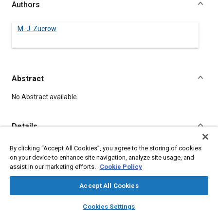
Authors
M. J. Zucrow
Abstract
Content
No Abstract available
Details
By clicking “Accept All Cookies”, you agree to the storing of cookies
DOI
on your device to enhance site navigation, analyze site usage, and
https://doi.org/10.4271/380113
assist in our marketing efforts.
Cookie Policy
Citation
Accept All Cookies
Zucrow, M., "ENGINE OPERATION IN COLD WEATHER," Pre-1964
layers
library_books
auto_awesome
home
search
campaign
help
SAE Technical Papers, Warrendale, Pennsylvania, United
Cookies Settings
Browse
My Library
SAE AI Chat
States, January 1, 1906,
https://doi.org/10.4271/380113
.