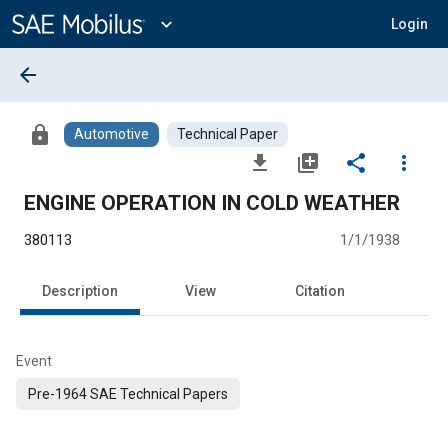
Main
Content
expand_more
Login
arrow_back
lock
Automotive
Technical Paper
file_download
library_add
share
more_vert
ENGINE OPERATION IN COLD WEATHER
380113
1/1/1938
Description
View
Citation
Event
Pre-1964 SAE Technical Papers