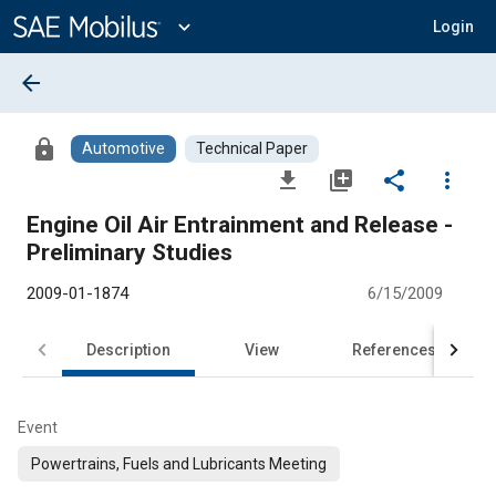
Main
Content
expand_more
Login
arrow_back
lock
Automotive
Technical Paper
file_download
library_add
share
more_vert
Engine Oil Air Entrainment and Release -
Preliminary Studies
2009-01-1874
6/15/2009
Description
View
References
Event
Powertrains, Fuels and Lubricants Meeting