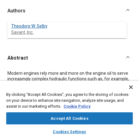
Authors
Theodore W. Selby
Savant, Inc.
Abstract
Content
Modern engines rely more and more on the engine oil to serve
increasingly complex hydraulic functions such as, for example,
controlling cylinder deactivation - a means of significantly
increasing fuel efficiency. However, the success of hydraulic
By clicking “Accept All Cookies”, you agree to the storing of cookies
methods of activating mechanical responses in engines (or
on your device to enhance site navigation, analyze site usage, and
other devices) is dependent on the degree of incompressibility
assist in our marketing efforts.
Cookie Policy
of the hydraulic fluid. As a consequence, those engine oil
properties that impart susceptibility to foam formation in areas
of hydraulic operations of the engine are detrimental to the
Accept All Cookies
engine's performance and durability.
layers
library_books
auto_awesome
This paper is an initial study of aeration, air entrainment, and air
home
search
campaign
help
Cookies Settings
release under pressure decrease using a simple bench test.
Browse
My Library
SAE AI Chat