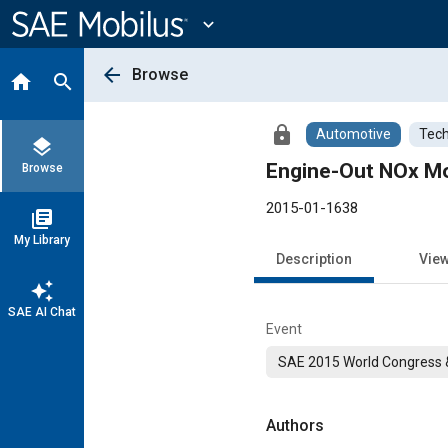
Main
Content
expand_more
arrow_back
Browse
home
search
lock
Automotive
Tech
layers
Engine-Out NOx Mo
Browse
2015-01-1638
library_books
My Library
Description
Vie
auto_awesome
SAE AI Chat
Event
SAE 2015 World Congress &
Authors