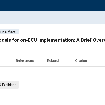
nical Paper
dels for on-ECU Implementation: A Brief Over
w
References
Related
Citation
 Exhibition