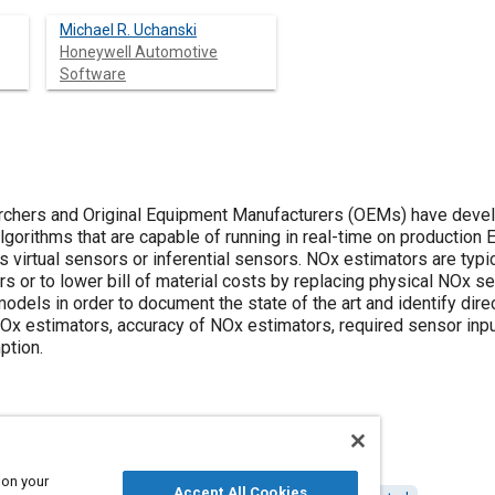
Michael R. Uchanski
Honeywell Automotive
Software
rchers and Original Equipment Manufacturers (OEMs) have devel
gorithms that are capable of running in real-time on production 
as virtual sensors or inferential sensors. NOx estimators are typ
s or to lower bill of material costs by replacing physical NOx s
odels in order to document the state of the art and identify dire
Ox estimators, accuracy of NOx estimators, required sensor inputs
ption.
 on your
Accept All Cookies