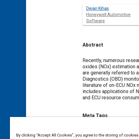
Dejan Kihas
Honeywell Automotive
Software
Abstract
Content
Recently, numerous resea
oxides (NOx) estimation al
are generally referred to 
Diagnostics (OBD) monitor
literature of on-ECU NOx m
includes applications of N
and ECU resource consum
Meta Tags
Topics
By clicking “Accept All Cookies”, you agree to the storing of cookies