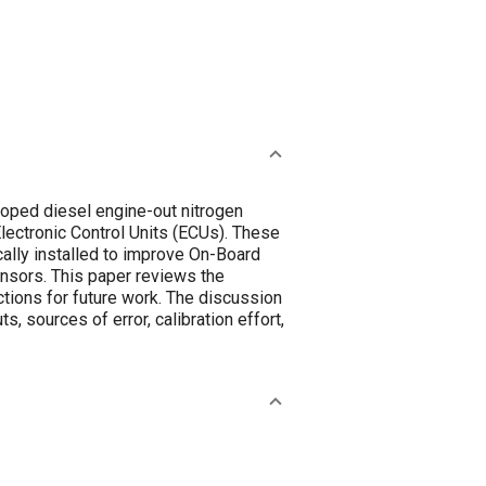
oped diesel engine-out nitrogen
Electronic Control Units (ECUs). These
ically installed to improve On-Board
ensors. This paper reviews the
ctions for future work. The discussion
, sources of error, calibration effort,