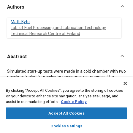
Authors
Matti Kytö
Lab. of Fuel Processing and Lubrication Technology
Technical Research Centre of Finland
Abstract
Content
Simulated start-up tests were made in a cold chamber with two
gasoline-fueled four-cylinder passenger car engines. The
engine was motored with a hydraulic motor according to a
certain test programme.
By clicking “Accept All Cookies”, you agree to the storing of cookies
The time required for the oil pressure to build up was measured
on your device to enhance site navigation, analyze site usage, and
on the camshaft bearing which is the most remote point of the
assist in our marketing efforts.
Cookie Policy
lubrication system. The oil pressure in the smaller engine was
also measured before and after the oil filter. The torque
Accept All Cookies
required for motoring the engine and the temperature of the
oil, one main bearing and one camshaft bearing were also
layers
library_books
auto_awesome
home
search
campaign
help
measured, in addition to the motoring tests, start-up tests were
Cookies Settings
made with the other engine to get information about the
Browse
My Library
SAE AI Chat