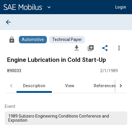
Main
Content
expand_more
Login
arrow_back
lock
Automotive
Technical Paper
file_download
library_add
share
more_vert
Engine Lubrication in Cold Start-Up
890033
2/1/1989
Description
View
References
Event
1989 Subzero Engineering Conditions Conference and
Exposition