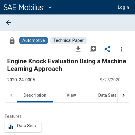
Main
Content
expand_more
Login
arrow_back
lock
Automotive
Technical Paper
file_download
library_add
share
more_vert
Engine Knock Evaluation Using a Machine
Learning Approach
2020-24-0005
9/27/2020
Description
View
Data Sets
R
Features
Data Sets
equalizer