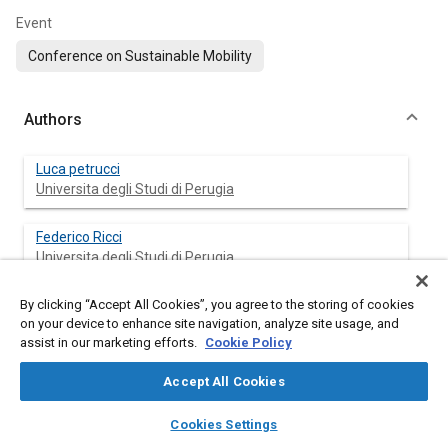
Event
Conference on Sustainable Mobility
Authors
Luca petrucci
Universita degli Studi di Perugia
Federico Ricci
Universita degli Studi di Perugia
By clicking “Accept All Cookies”, you agree to the storing of cookies
Francesco Mariani
on your device to enhance site navigation, analyze site usage, and
Universita degli Studi di Perugia
assist in our marketing efforts.
Cookie Policy
Valentino Cruccolini
Accept All Cookies
Universita degli Studi di Perugia
layers
library_books
auto_awesome
home
search
campaign
help
Cookies Settings
Browse
My Library
SAE AI Chat
Mattia Violi