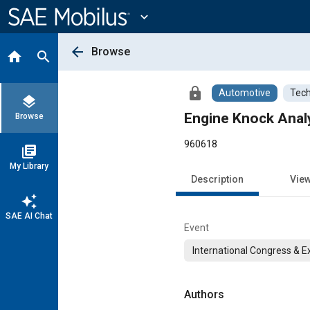
Main
Content
expand_more
arrow_back
Browse
home
search
lock
Automotive
Tech
layers
Engine Knock Anal
Browse
960618
library_books
My Library
Description
Vie
auto_awesome
SAE AI Chat
Event
International Congress & E
Authors