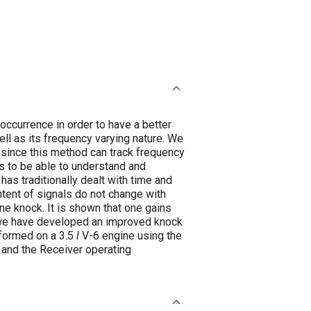
occurrence in order to have a better
l as its frequency varying nature. We
since this method can track frequency
s to be able to understand and
has traditionally dealt with time and
ntent of signals do not change with
ne knock. It is shown that one gains
, we have developed an improved knock
rformed on a 3.5
l
V-6 engine using the
 and the Receiver operating