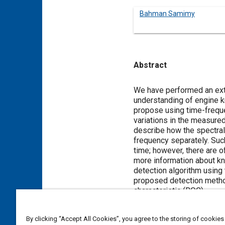
Bahman Samimy
Abstract
Content
We have performed an exte
understanding of engine k
propose using time-frequ
variations in the measure
describe how the spectral 
frequency separately. Such
time; however, there are o
more information about kn
detection algorithm using
proposed detection method
characteristic (ROC).
By clicking “Accept All Cookies”, you agree to the storing of cookies
Meta Tags