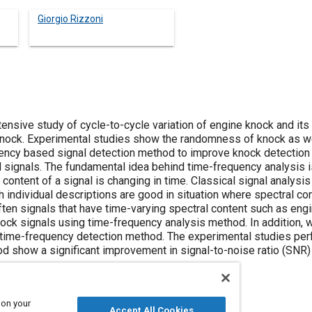
Giorgio Rizzoni
nsive study of cycle-to-cycle variation of engine knock and its 
nock. Experimental studies show the randomness of knock as wel
ency based signal detection method to improve knock detection 
d signals. The fundamental idea behind time-frequency analysis i
content of a signal is changing in time. Classical signal analysis 
 individual descriptions are good in situation where spectral co
ften signals that have time-varying spectral content such as engi
ock signals using time-frequency analysis method. In addition
 time-frequency detection method. The experimental studies pe
 show a significant improvement in signal-to-noise ratio (SNR)
 on your
Accept All Cookies