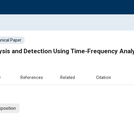
nical Paper
ysis and Detection Using Time-Frequency Anal
w
References
Related
Citation
xposition