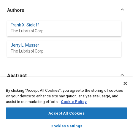
Authors
Frank X. Sieloff
The Lubrizol Corp.
Jerry L. Musser
The Lubrizol Corp.
Abstract
Content
The functions of engine oil are reviewed. The chemistry of
By clicking “Accept All Cookies”, you agree to the storing of cookies
engine oil additives and synthetics is described in terms for the
on your device to enhance site navigation, analyze site usage, and
non-chemist. The latest SAE engine oil viscosity classifications
assist in our marketing efforts.
Cookie Policy
and API service designations are detailed. Developments
underway to upgrade engine oil quality are discussed.
Accept All Cookies
layers
library_books
auto_awesome
home
search
campaign
help
Cookies Settings
Meta Tags
Browse
My Library
SAE AI Chat