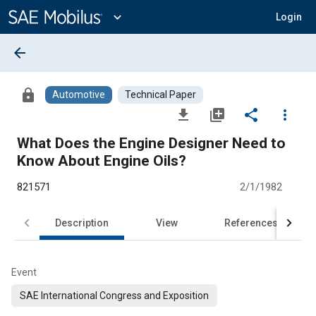
Main
Content
expand_more
Login
arrow_back
lock
Automotive
Technical Paper
file_download
library_add
share
more_vert
What Does the Engine Designer Need to
Know About Engine Oils?
821571
2/1/1982
Description
View
References
Event
SAE International Congress and Exposition