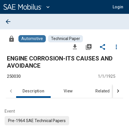
Main
Content
expand_more
Login
arrow_back
lock
Automotive
Technical Paper
file_download
library_add
share
more_vert
ENGINE CORROSION-ITS CAUSES AND
AVOIDANCE
250030
1/1/1925
Description
View
Related
Event
Pre-1964 SAE Technical Papers