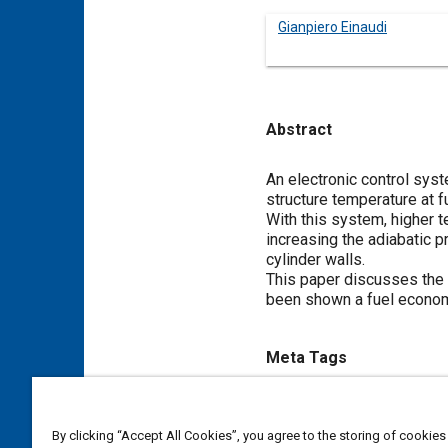
Gianpiero Einaudi
Abstract
Content
An electronic control sys
structure temperature at f
With this system, higher t
increasing the adiabatic 
cylinder walls.
This paper discusses the 
been shown a fuel econom
Meta Tags
Topics
By clicking “Accept All Cookies”, you agree to the storing of cookies
Electronic control systems