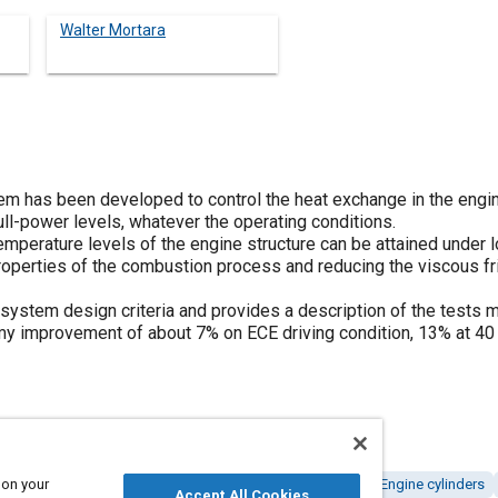
Walter Mortara
tem has been developed to control the heat exchange in the engin
ull-power levels, whatever the operating conditions.
emperature levels of the engine structure can be attained under 
properties of the combustion process and reducing the viscous fr
system design criteria and provides a description of the tests m
y improvement of about 7% on ECE driving condition, 13% at 40 
 on your
Fuel economy
Combustion and combustion processes
Engine cylinders
Accept All Cookies