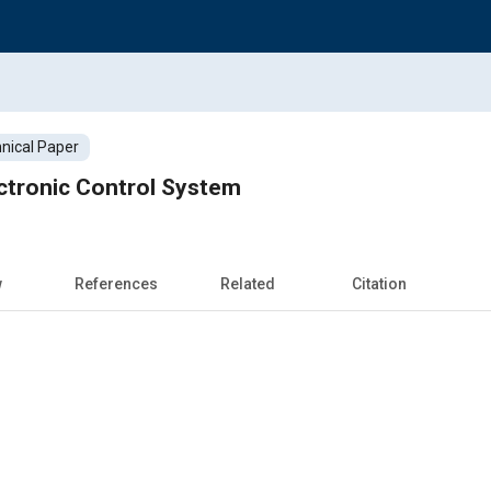
nical Paper
ctronic Control System
w
References
Related
Citation