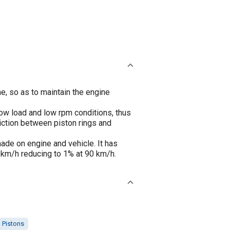
e, so as to maintain the engine
low load and low rpm conditions, thus
iction between piston rings and
ade on engine and vehicle. It has
km/h reducing to 1% at 90 km/h.
Pistons