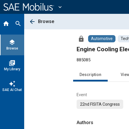
Main
Content
expand_more
arrow_back
Browse
home
search
lock
Automotive
Tech
layers
Engine Cooling Ele
Browse
885085
library_books
My Library
Description
Vie
auto_awesome
SAE AI Chat
Event
22nd FISITA Congress
Authors