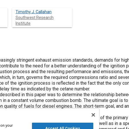
Timothy J. Callahan
Southwest Research
Institute
reasingly stringent exhaust emission standards, demands for high
 contribute to the need for a better understanding of the ignition 
ustion process and the resulting performance and emissions, the
, which, in turn, governs the required compressions ratio and seve
 of the ignition process is reflected in the fact that the only co
n delay time as indicated by the cetane number.
described in this paper was to determine the relationship betwee
ion in a constant volume combustion bomb. The ultimate goal is t
n quality of fuels for diesel engines. The short-term goal, and a
he bomb approach for determining cetane number.
rsus temperature relationships for several blends of the primary
ermined in a constant volume combustion bomb as well as in a spe
 on your
Accept All Cookies