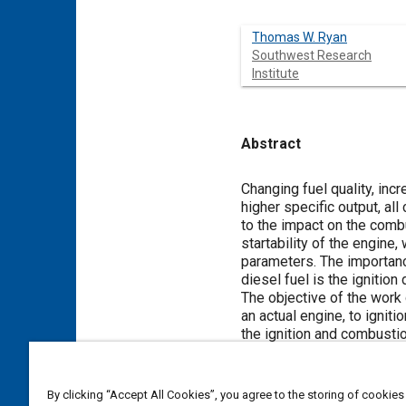
Thomas W. Ryan
Southwest Research
Institute
Abstract
Content
Changing fuel quality, inc
higher specific output, all
to the impact on the comb
startability of the engine
parameters. The importance
diesel fuel is the ignitio
The objective of the work 
an actual engine, to ignit
the ignition and combustio
effort, is to establish t
The ignition delay time ve
distillate fuels were det
By clicking “Accept All Cookies”, you agree to the storing of cookies