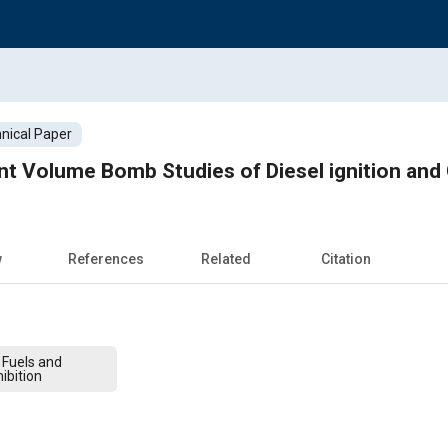
nical Paper
nt Volume Bomb Studies of Diesel ignition an
w
References
Related
Citation
 Fuels and
ibition