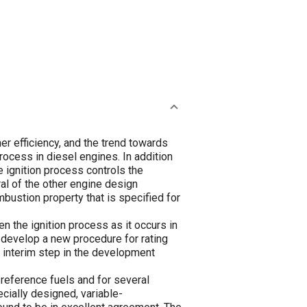
er efficiency, and the trend towards
process in diesel engines. In addition
 ignition process controls the
ral of the other engine design
mbustion property that is specified for
n the ignition process as it occurs in
o develop a new procedure for rating
n interim step in the development
 reference fuels and for several
cially designed, variable-