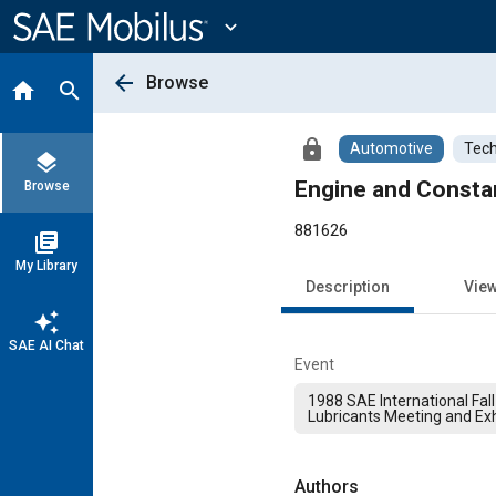
Main
Content
expand_more
arrow_back
Browse
home
search
lock
Automotive
Tech
layers
Engine and Consta
Browse
881626
library_books
My Library
Description
Vie
auto_awesome
SAE AI Chat
Event
1988 SAE International Fall
Lubricants Meeting and Exh
Authors