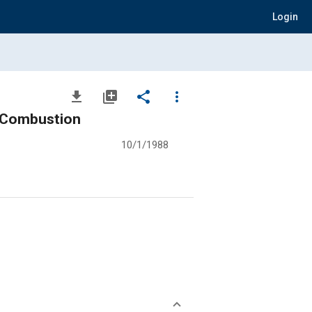
Login
file_download
library_add
share
more_vert
d Combustion
10/1/1988