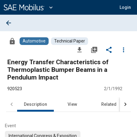
Main
Content
expand_more
Login
arrow_back
lock
Automotive
Technical Paper
file_download
library_add
share
more_vert
Energy Transfer Characteristics of
Thermoplastic Bumper Beams in a
Pendulum Impact
920523
2/1/1992
Description
View
Related
Event
International Congress & Exposition