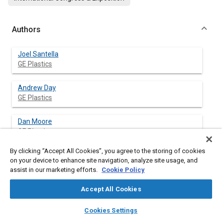
Authors
Joel Santella
GE Plastics
Andrew Day
GE Plastics
Dan Moore
GE Plastics
By clicking “Accept All Cookies”, you agree to the storing of cookies
on your device to enhance site navigation, analyze site usage, and
assist in our marketing efforts.
Cookie Policy
Abstract
Accept All Cookies
Content
Three commonly used energy management systems
layers
library_books
auto_awesome
(expanded polypropylene foam, collapsing honeycomb and
home
search
campaign
help
Cookies Settings
hydraulic shock absorbers) were fully characterized in 2.2 m/s
Browse
My Library
SAE AI Chat