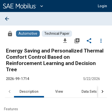
Main
Content
expand_more
Login
arrow_back
lock
Automotive
Technical Paper
file_download
library_add
share
more_vert
Energy Saving and Personalized Thermal
Comfort Control Based on
Reinforcement Learning and Decision
Tree
2026-99-1714
5/22/2026
Description
View
Data Sets
R
Features