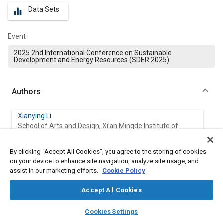
Data Sets
equalizer
Event
2025 2nd International Conference on Sustainable
Development and Energy Resources (SDER 2025)
Authors
Xianying Li
School of Arts and Design, Xi’an Mingde Institute of
By clicking “Accept All Cookies”, you agree to the storing of cookies
on your device to enhance site navigation, analyze site usage, and
Abstract
assist in our marketing efforts.
Cookie Policy
Accept All Cookies
Content
Indoor thermal comfort is closely related to people’s health and
work efficiency. Control systems typically consume a large
layers
library_books
auto_awesome
home
search
campaign
help
amount of energy to maintain a comfortable thermal
Cookies Settings
Browse
My Library
SAE AI Chat
environment. Currently, reinforcement learning is widely