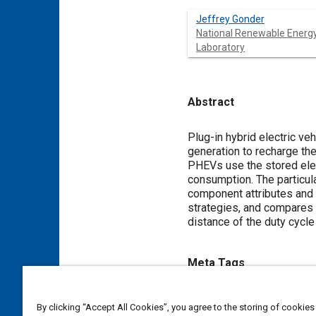
Jeffrey Gonder
National Renewable Energ
Laboratory
Abstract
Content
Plug-in hybrid electric veh
generation to recharge th
PHEVs use the stored elec
consumption. The particula
component attributes and
strategies, and compares 
distance of the duty cycle 
Meta Tags
Topics
By clicking “Accept All Cookies”, you agree to the storing of cookies