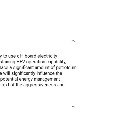
y to use off-board electricity
taining HEV operation capability,
lace a significant amount of petroleum
ill significantly influence the
e potential energy management
ontext of the aggressiveness and