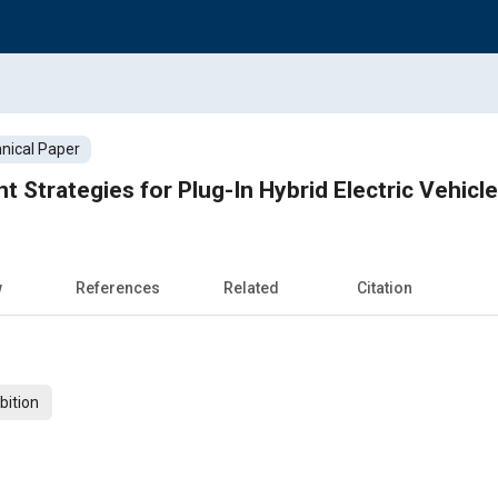
nical Paper
Strategies for Plug-In Hybrid Electric Vehicl
w
References
Related
Citation
bition