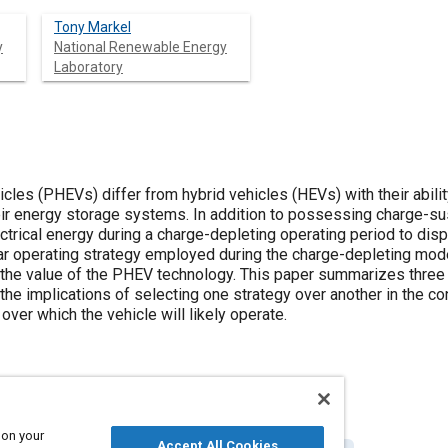
Tony Markel
y
National Renewable Energy
Laboratory
icles (PHEVs) differ from hybrid vehicles (HEVs) with their abilit
eir energy storage systems. In addition to possessing charge-sus
trical energy during a charge-depleting operating period to disp
r operating strategy employed during the charge-depleting mode w
 the value of the PHEV technology. This paper summarizes thre
the implications of selecting one strategy over another in the c
over which the vehicle will likely operate.
 on your
Accept All Cookies