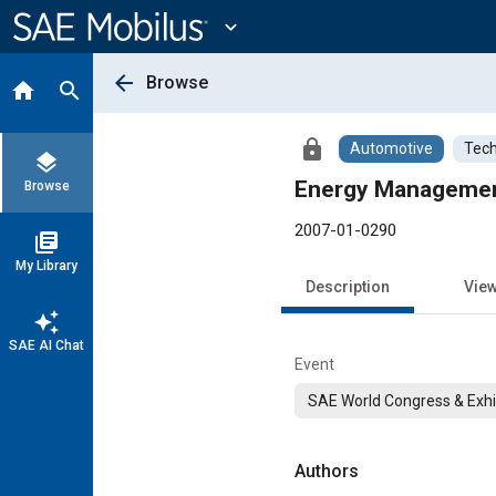
Main
Content
expand_more
arrow_back
Browse
home
search
lock
Automotive
Tech
layers
Energy Management 
Browse
2007-01-0290
library_books
My Library
Description
Vie
auto_awesome
SAE AI Chat
Event
SAE World Congress & Exhi
Authors