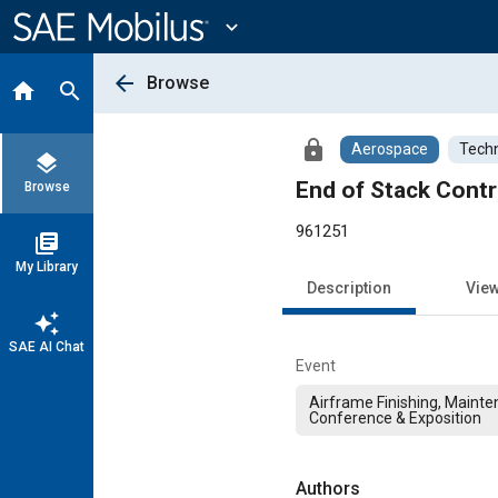
Main
Content
expand_more
arrow_back
Browse
home
search
lock
Aerospace
Techn
layers
End of Stack Cont
Browse
961251
library_books
My Library
Description
Vie
auto_awesome
SAE AI Chat
Event
Airframe Finishing, Mainte
Conference & Exposition
Authors