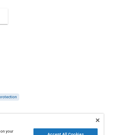
protection
 on your
Accept All Cookies