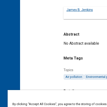
James B. Jenkins
Abstract
Content
No Abstract available
Meta Tags
Topics
Air pollution
Environmental 
Details
DOI
By clicking “Accept All Cookies”, you agree to the storing of cookies