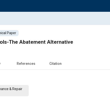
ical Paper
rols-The Abatement Alternative
w
References
Citation
nance & Repair