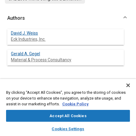
Authors
David J. Weiss
Eck Industries, Inc.
Gerald A. Gegel
Material & Process Consultancy
Abstract
By clicking “Accept All Cookies”, you agree to the storing of cookies
on your device to enhance site navigation, analyze site usage, and
Content
Metal matrix composite alloys combine the attributes of metals
assist in our marketing efforts.
Cookie Policy
and ceramic reinforcements to provide materials engineered
with low density and high specific mechanical properties. Most
Accept All Cookies
components do not require the high performance capability of
aluminum MMCs throughout their entirety. Reinforcement of
layers
library_books
auto_awesome
home
search
campaign
help
only the high stress regions of a component will reduce
Cookies Settings
manufacturing costs. This is referred to as selective
Browse
My Library
SAE AI Chat