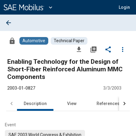
Main
Content
expand_more
Login
arrow_back
lock
Automotive
Technical Paper
file_download
library_add
share
more_vert
Enabling Technology for the Design of
Short-Fiber Reinforced Aluminum MMC
Components
2003-01-0827
3/3/2003
Description
View
References
Event
SAE 2003 World Congress & Exhibition