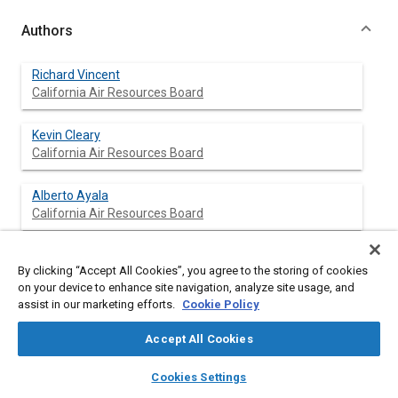
Authors
Richard Vincent
California Air Resources Board
Kevin Cleary
California Air Resources Board
Alberto Ayala
California Air Resources Board
Richard Corey
By clicking “Accept All Cookies”, you agree to the storing of cookies
California Air Resources Board
on your device to enhance site navigation, analyze site usage, and
assist in our marketing efforts.
Cookie Policy
Accept All Cookies
Abstract
layers
library_books
auto_awesome
home
search
campaign
help
Cookies Settings
Browse
My Library
SAE AI Chat
Content
The current refrigerant in mobile air conditioning (AC) systems,