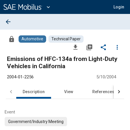
Main
Content
expand_more
Login
arrow_back
lock
Automotive
Technical Paper
file_download
library_add
share
more_vert
Emissions of HFC-134a from Light-Duty
Vehicles in California
2004-01-2256
5/10/2004
Description
View
References
Event
Government/Industry Meeting