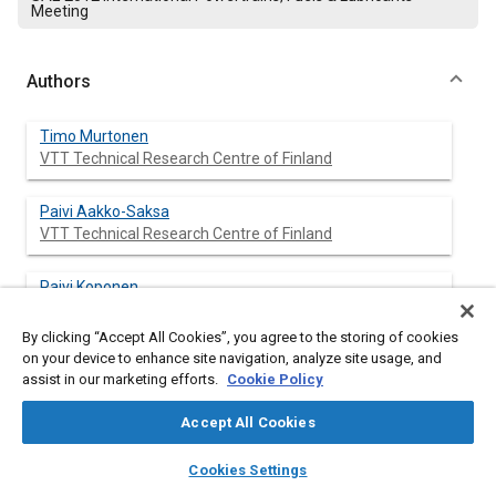
Meeting
Authors
Timo Murtonen
VTT Technical Research Centre of Finland
Paivi Aakko-Saksa
VTT Technical Research Centre of Finland
Paivi Koponen
VTT Technical Research Centre of Finland
By clicking “Accept All Cookies”, you agree to the storing of cookies
on your device to enhance site navigation, analyze site usage, and
Kalle Lehto
assist in our marketing efforts.
Cookie Policy
Aalto University
Accept All Cookies
Teemu Sarjovaara
layers
library_books
auto_awesome
Aalto University
home
search
campaign
help
Cookies Settings
Browse
My Library
SAE AI Chat