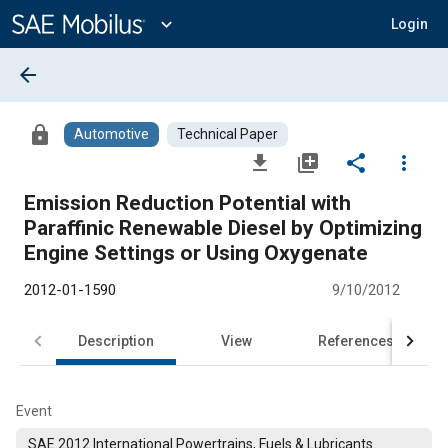
Main
Content
expand_more
Login
arrow_back
lock
Automotive
Technical Paper
file_download
library_add
share
more_vert
Emission Reduction Potential with
Paraffinic Renewable Diesel by Optimizing
Engine Settings or Using Oxygenate
2012-01-1590
9/10/2012
Description
View
References
Event
SAE 2012 International Powertrains, Fuels & Lubricants