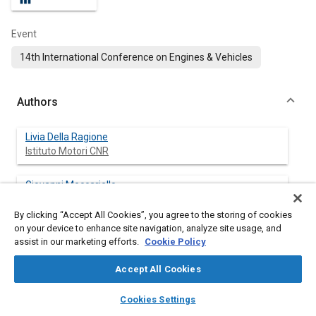
Event
14th International Conference on Engines & Vehicles
Authors
Livia Della Ragione
Istituto Motori CNR
Giovanni Meccariello
Istituto Motori CNR
By clicking “Accept All Cookies”, you agree to the storing of cookies
on your device to enhance site navigation, analyze site usage, and
Marianeve Costabile
assist in our marketing efforts.
Cookie Policy
Accept All Cookies
layers
library_books
auto_awesome
home
search
campaign
help
Cookies Settings
Abstract
Browse
My Library
SAE AI Chat