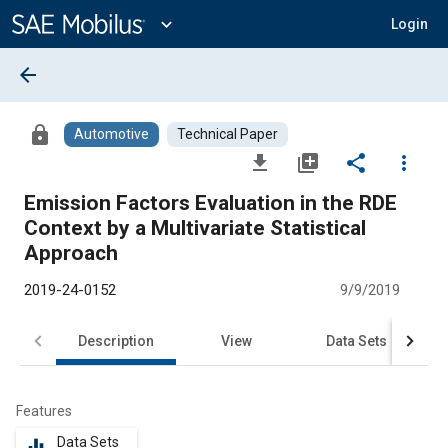
Main
Content
expand_more
Login
arrow_back
lock
Automotive
Technical Paper
file_download
library_add
share
more_vert
Emission Factors Evaluation in the RDE
Context by a Multivariate Statistical
Approach
2019-24-0152
9/9/2019
Description
View
Data Sets
R
Features
Data Sets
equalizer