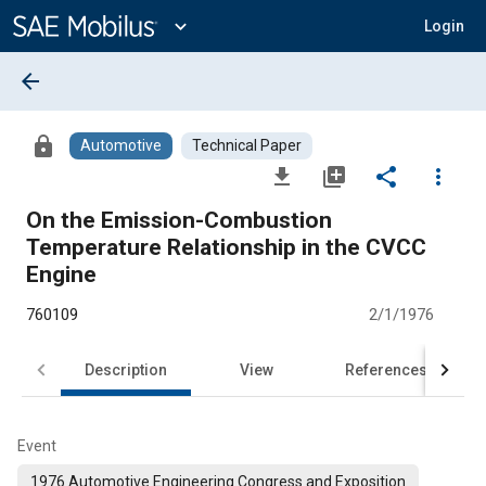
Main
Content
expand_more
Login
arrow_back
lock
Automotive
Technical Paper
file_download
library_add
share
more_vert
On the Emission-Combustion
Temperature Relationship in the CVCC
Engine
760109
2/1/1976
Description
View
References
Event
1976 Automotive Engineering Congress and Exposition