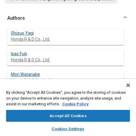
Authors
Shizuo Yagi
Honda R & D Co., Ltd.
Isao Fujii
Honda R & D Co., Ltd.
Mori Watanabe
Honda R & D Co., Ltd.
By clicking “Accept All Cookies”, you agree to the storing of cookies
Shin Narasaka
on your device to enhance site navigation, analyze site usage, and
Honda R & D Co., Ltd.
assist in our marketing efforts.
Cookie Policy
Accept All Cookies
layers
library_books
auto_awesome
Abstract
home
search
campaign
help
Cookies Settings
Browse
My Library
SAE AI Chat