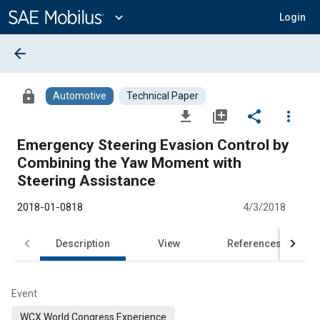
Main
Content
expand_more
Login
arrow_back
lock
Automotive
Technical Paper
file_download
library_add
share
more_vert
Emergency Steering Evasion Control by
Combining the Yaw Moment with
Steering Assistance
2018-01-0818
4/3/2018
Description
View
References
Event
WCX World Congress Experience