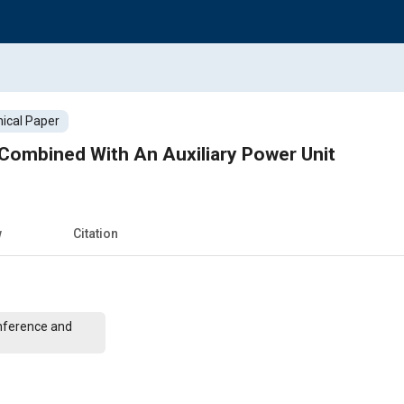
ical Paper
ombined With An Auxiliary Power Unit
w
Citation
nference and