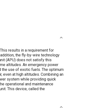
 This results in a requirement for
addition, the fly-by-wire technology
unit (APU) does not satisfy this
treme altitudes. An emergency power
nd the use of exotic fuels. The optimum
, even at high altitudes. Combining an
ower system while providing quick
y the operational and maintenance
it. This device, called the