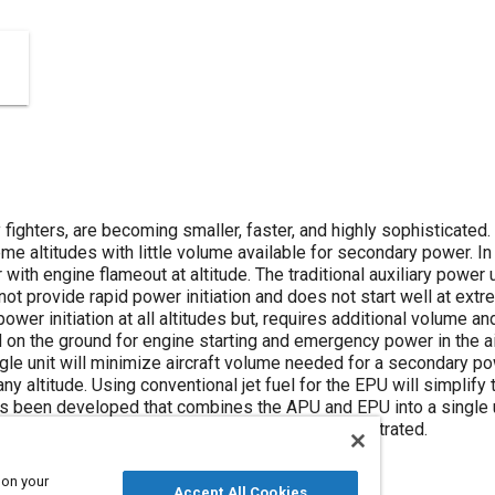
 fighters, are becoming smaller, faster, and highly sophisticated.
 altitudes with little volume available for secondary power. In 
ith engine flameout at altitude. The traditional auxiliary power 
ot provide rapid power initiation and does not start well at ex
power initiation at all altitudes but, requires additional volume a
on the ground for engine starting and emergency power in the air
gle unit will minimize aircraft volume needed for a secondary p
any altitude. Using conventional jet fuel for the EPU will simplif
s been developed that combines the APU and EPU into a single un
 Power Unit (MIPU) has been successfully demonstrated.
 on your
Accept All Cookies