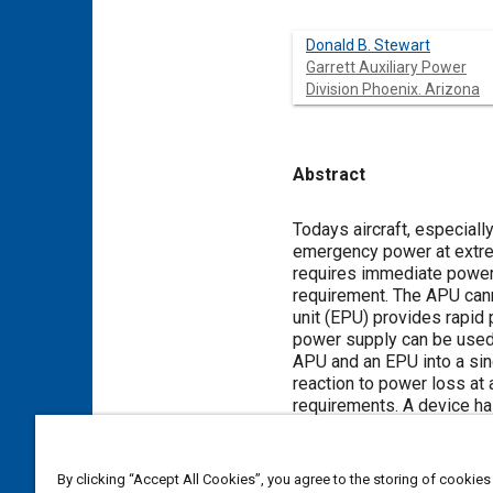
Donald B. Stewart
Garrett Auxiliary Power
Division Phoenix. Arizona
Abstract
Content
Todays aircraft, especially
emergency power at extreme
requires immediate power w
requirement. The APU cann
unit (EPU) provides rapid 
power supply can be used 
APU and an EPU into a sin
reaction to power loss at 
requirements. A device ha
Multifunction Integrated
By clicking “Accept All Cookies”, you agree to the storing of cookies
Meta Tags