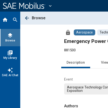
Main
Content
expand_more
arrow_back
Browse
home
search
lock
Aerospace
Techn
layers
Emergency Power C
Browse
881500
library_books
My Library
Description
Vie
auto_awesome
SAE AI Chat
Event
Aerospace Technology Co
Exposition
Authors