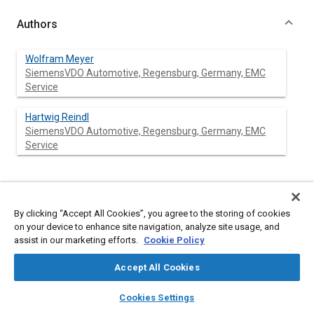
Authors
Wolfram Meyer
SiemensVDO Automotive, Regensburg, Germany, EMC
Service
Hartwig Reindl
SiemensVDO Automotive, Regensburg, Germany, EMC
Service
Abstract
By clicking “Accept All Cookies”, you agree to the storing of cookies
on your device to enhance site navigation, analyze site usage, and
Content
The merger of Siemens Automotive and VDO represents
assist in our marketing efforts.
Cookie Policy
nearly a decade of combined
E
lectro
m
agnetic
C
ompatibility
(EMC) simulation experience in the field of automotive
Accept All Cookies
electronic products. SiemensVDO Automotive has applied this
extensive field experience to the development of simulation
layers
library_books
auto_awesome
home
search
campaign
help
tools that support EMC design and testing. EMC behavior for
Cookies Settings
Browse
My Library
SAE AI Chat
complex systems is hardly predictable without the use of