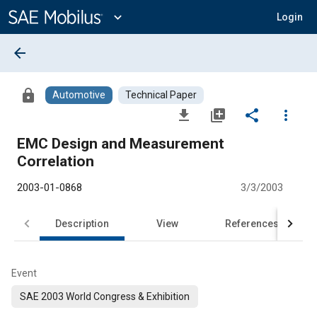
Main
Content
expand_more
Login
arrow_back
lock
Automotive
Technical Paper
file_download
library_add
share
more_vert
EMC Design and Measurement
Correlation
2003-01-0868
3/3/2003
Description
View
References
Event
SAE 2003 World Congress & Exhibition