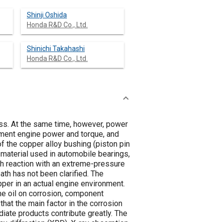
Shinji Oshida
Honda R&D Co., Ltd.
Shinichi Takahashi
Honda R&D Co., Ltd.
ss. At the same time, however, power
ement engine power and torque, and
of the copper alloy bushing (piston pin
 material used in automobile bearings,
gh reaction with an extreme-pressure
ath has not been clarified. The
pper in an actual engine environment.
the oil on corrosion, component
at the main factor in the corrosion
iate products contribute greatly. The