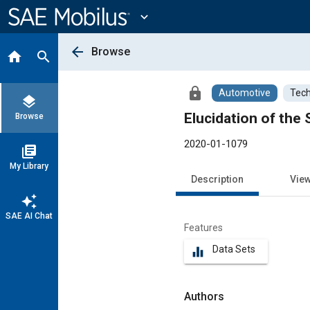
Main
Content
expand_more
arrow_back
Browse
home
search
lock
Automotive
Tech
layers
Elucidation of the
Browse
2020-01-1079
library_books
My Library
Description
Vie
auto_awesome
SAE AI Chat
Features
Data Sets
equalizer
Authors