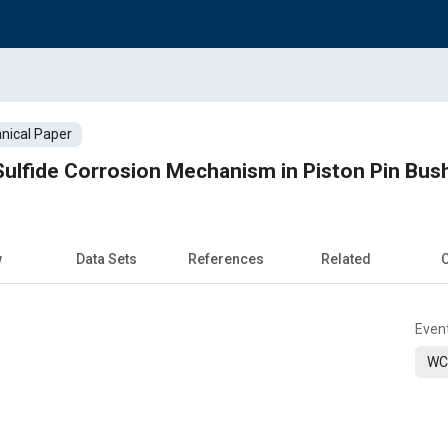
nical Paper
 Sulfide Corrosion Mechanism in Piston Pin Bus
w
Data Sets
References
Related
C
Even
WC