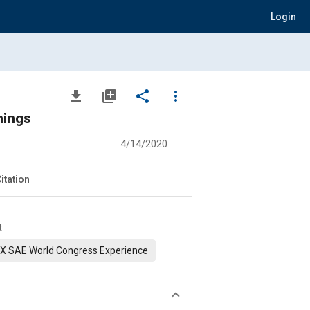
Login
file_download
library_add
share
more_vert
hings
4/14/2020
itation
t
X SAE World Congress Experience