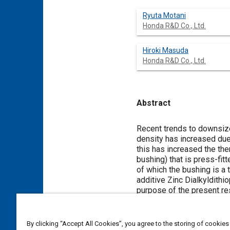
Ryuta Motani
Honda R&D Co., Ltd.
Hiroki Masuda
Honda R&D Co., Ltd.
Abstract
Content
Recent trends to downsize
density has increased due
this has increased the the
bushing) that is press-fit
of which the bushing is a 
additive Zinc Dialkyldithi
purpose of the present res
In order to ascertain the 
corrosion tests were cond
mechanism was not the dir
By clicking “Accept All Cookies”, you agree to the storing of cookies