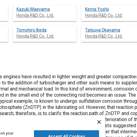
Kazuki Maeyama
Kenta Yoshii
Honda R&D Co., Ltd.
Honda R&D Co., Ltd.
Tomohiro Ikeda
Tatsuya Okayama
Honda R&D Co., Ltd.
Honda R&D Co., Ltd.
 engines have resulted in lighter weight and greater compactne
 to the addition of turbocharger and other such means to suppl
rmal and mechanical load. In this kind of environment, corrosion 
ted in the small end of the connecting rod becomes an issue. The
typical example, is known to undergo sulfidation corrosion throu
ophosphate (ZnDTP) in the lubricating oil. However, that reaction p
earch, therefore, is to clarify the reaction path of ZnDTP and co
effects of the heat, copper content, and state of deterioration of 
ucted. The results of the component corrosion tests suggested th
ect reaction between ZnDTP and copper, but rather that intermed
 on your
Accept All Cookies