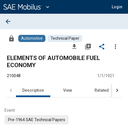
Main
Content
expand_more
Login
arrow_back
lock
Automotive
Technical Paper
file_download
library_add
share
more_vert
ELEMENTS OF AUTOMOBILE FUEL
ECONOMY
210048
1/1/1921
Description
View
Related
Event
Pre-1964 SAE Technical Papers