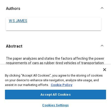
Authors
W S JAMES
Abstract
Content
The paper analyzes and states the factors affecting the power
requirements of cars as rubber-tired vehicles of transportation
over roads and the factors affecting the amount of power
supplied the car as fuel to produce at the road the power
By clicking “Accept All Cookies”, you agree to the storing of cookies
required for transportation. Quantitative values are given
on your device to enhance site navigation, analyze site usage, and
wherever possible to indicate the present knowledge of the
assist in our marketing efforts.
Cookie Policy
relation between the factors involved, and the text is
interspersed with numerous references, tables, charts and
diagrams.
Accept All Cookies
Among other important factors specifically discussed are
layers
library_books
auto_awesome
mixing and vaporization, charge quantity control, the heat of
home
search
campaign
help
Cookies Settings
combustion, gas-pressure, transformation loss and power
Browse
My Library
SAE AI Chat