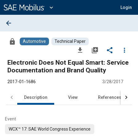
Main
Content
expand_more
Login
arrow_back
lock
Automotive
Technical Paper
file_download
library_add
share
more_vert
Electronic Does Not Equal Smart: Service
Documentation and Brand Quality
2017-01-1686
3/28/2017
Description
View
References
Event
WCX™ 17: SAE World Congress Experience