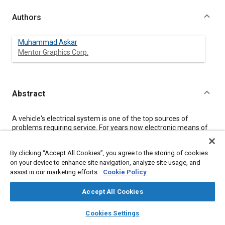
Authors
Muhammad Askar
Mentor Graphics Corp.
Abstract
Content
A vehicle's electrical system is one of the top sources of
problems requiring service. For years now electronic means of
service documentation have been replacing static documents
as a way of speeding vehicle troubleshooting. The next step on
By clicking “Accept All Cookies”, you agree to the storing of cookies
this path of evolution is to turn this e-documentation into smart
on your device to enhance site navigation, analyze site usage, and
maintenance systems, capable of offering technicians true
assist in our marketing efforts.
Cookie Policy
data insights and highly-efficient diagnostic procedures. This
paper briefly summarizes the technologies underpinning the
evolution in electrical system diagnosis and repair; which
Accept All Cookies
include schematic layout automation using prototypes and
layers
library_books
auto_awesome
rule-based styling, instant language translation, 2D/3D view
home
search
campaign
help
Cookies Settings
links with schematics, interactive diagnostic procedures, and
Browse
My Library
SAE AI Chat