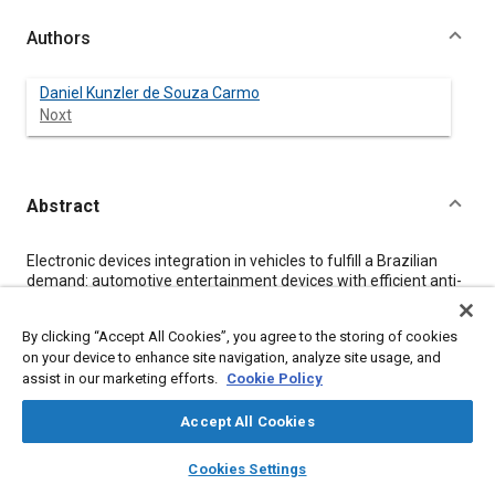
Authors
Daniel Kunzler de Souza Carmo
Noxt
Abstract
Content
Electronic devices integration in vehicles to fulfill a Brazilian
demand: automotive entertainment devices with efficient anti-
theft features.
By clicking “Accept All Cookies”, you agree to the storing of cookies
on your device to enhance site navigation, analyze site usage, and
Meta Tags
assist in our marketing efforts.
Cookie Policy
Topics
Accept All Cookies
Wireless communication systems
Infotainment systems
layers
library_books
auto_awesome
home
search
campaign
help
Cookies Settings
Security systems
Browse
My Library
SAE AI Chat