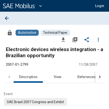
Main
Content
expand_more
Login
arrow_back
lock
Automotive
Technical Paper
file_download
library_add
share
more_vert
Electronic devices wireless integration - a
Brazilian opportunity
2007-01-2799
11/28/2007
Description
View
References
Event
SAE Brasil 2007 Congress and Exhibit