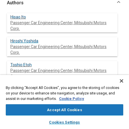
Authors
Hisao Ito
Passenger Car Engineering Center, Mitsubishi Motors
Corp.
Hiroshi Yoshida
Passenger Car Engineering Center, Mitsubishi Motors
Corp.
Toshio Etoh
Passenger Car Engineering Center, Mitsubishi Motors
Corp.
By clicking “Accept All Cookies”, you agree to the storing of cookies
Hazime Kozuka
on your device to enhance site navigation, analyze site usage, and
Passenger Car Engineering Center, Mitsubishi Motors
assist in our marketing efforts.
Cookie Policy
Corp.
Accept All Cookies
layers
library_books
auto_awesome
home
search
campaign
help
Abstract
Cookies Settings
Browse
My Library
SAE AI Chat