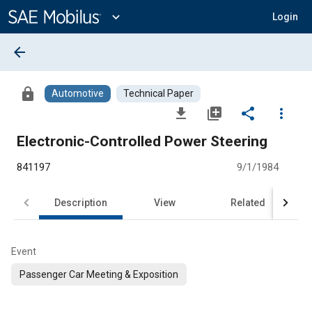
Main
Content
expand_more
Login
arrow_back
lock
Automotive
Technical Paper
file_download
library_add
share
more_vert
Electronic-Controlled Power Steering
841197
9/1/1984
Description
View
Related
Event
Passenger Car Meeting & Exposition