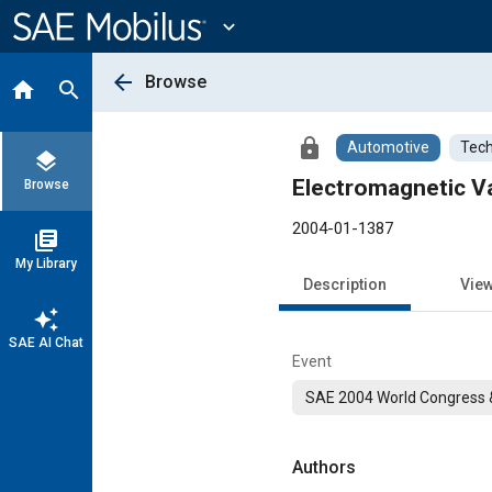
Main
Content
expand_more
arrow_back
Browse
home
search
lock
Automotive
Tech
layers
Electromagnetic V
Browse
2004-01-1387
library_books
My Library
Description
Vie
auto_awesome
SAE AI Chat
Event
SAE 2004 World Congress &
Authors