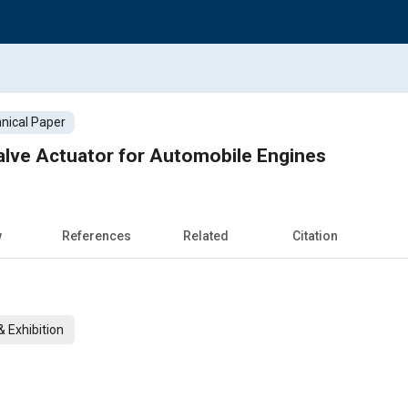
nical Paper
alve Actuator for Automobile Engines
w
References
Related
Citation
 Exhibition