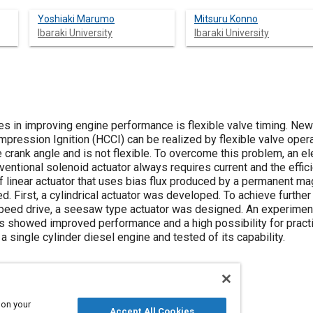
Yoshiaki Marumo
Mitsuru Konno
Ibaraki University
Ibaraki University
es in improving engine performance is flexible valve timing. N
ssion Ignition (HCCI) can be realized by flexible valve operati
 crank angle and is not flexible. To overcome this problem, an e
ntional solenoid actuator always requires current and the effici
 of linear actuator that uses bias flux produced by a permanent 
 First, a cylindrical actuator was developed. To achieve furthe
speed drive, a seesaw type actuator was designed. An experimen
lts showed improved performance and a high possibility for pract
a single cylinder diesel engine and tested of its capability.
 on your
Accept All Cookies