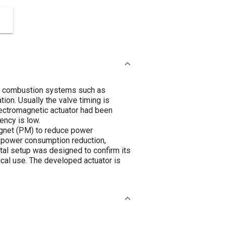
ew combustion systems such as
on. Usually the valve timing is
lectromagnetic actuator had been
ency is low.
magnet (PM) to reduce power
r power consumption reduction,
tal setup was designed to confirm its
ical use. The developed actuator is