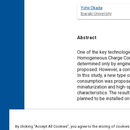
Yohji Okada
Ibaraki University
Abstract
Content
One of the key technologi
Homogeneous Charge Compre
determined only by engine
proposed. However, a conve
In this study, a new type
consumption was proposed.
miniaturization and high-
characteristics. The resu
planned to be installed on 
Meta Tags
By clicking “Accept All Cookies”, you agree to the storing of cookies
Topics