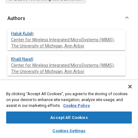
Authors
Haluk Kulah
Center for Wireless Integrated MicroSystems (WIMS),
The University of Michigan, Ann Arbor
Khalil Najafi
Center for Wireless Integrated MicroSystems (WIMS),
The University of Michigan, Ann Arbor
By clicking “Accept All Cookies”, you agree to the storing of cookies
Abstract
on your device to enhance site navigation, analyze site usage, and
assist in our marketing efforts.
Cookie Policy
Content
This paper presents an electromagnetic (EM) vibration-to-
electrical power generator which can efficiently scavenge
Accept All Cookies
energy from low-frequency external vibrations. The reported
layers
library_books
auto_awesome
generator increases the conversion efficiency by up-converting
home
search
campaign
help
Cookies Settings
the low-frequency environmental vibrations to a much higher
Browse
My Library
SAE AI Chat