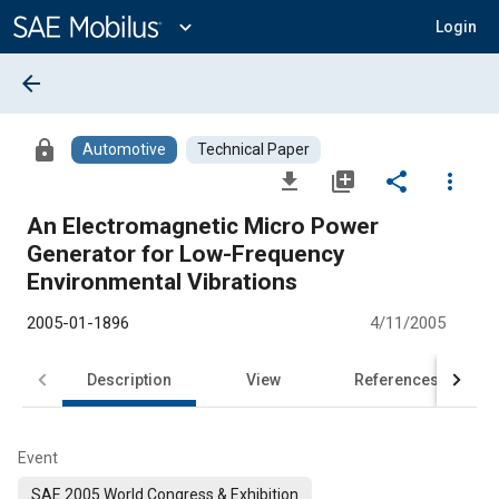
Main
Content
expand_more
Login
arrow_back
lock
Automotive
Technical Paper
file_download
library_add
share
more_vert
An Electromagnetic Micro Power
Generator for Low-Frequency
Environmental Vibrations
2005-01-1896
4/11/2005
Description
View
References
Event
SAE 2005 World Congress & Exhibition