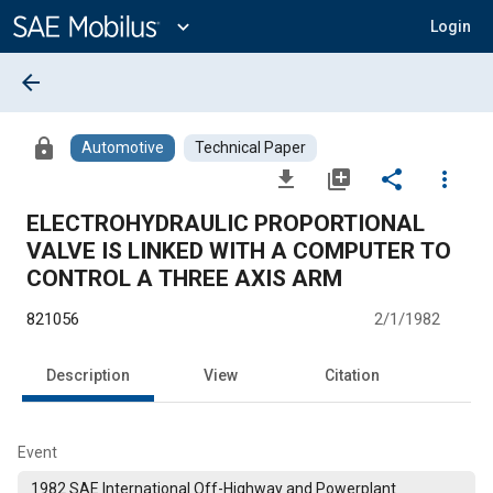
Main
Content
expand_more
Login
arrow_back
lock
Automotive
Technical Paper
file_download
library_add
share
more_vert
ELECTROHYDRAULIC PROPORTIONAL
VALVE IS LINKED WITH A COMPUTER TO
CONTROL A THREE AXIS ARM
821056
2/1/1982
Description
View
Citation
Event
1982 SAE International Off-Highway and Powerplant