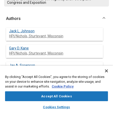
Congress and Exposition
Authors
Jack L. Johnson
HPI/Nichols, Sturtevant, Wisconsin
Gary D. Kane
HPI/Nichols, Sturtevant, Wisconsin
Jay A. Sorenson
HPI/Nichols, Sturtevant, Wisconsin
By clicking “Accept All Cookies”, you agree to the storing of cookies
on your device to enhance site navigation, analyze site usage, and
assist in our marketing efforts.
Cookie Policy
Abstract
Accept All Cookies
Content
A proportional electrohydraulic control valve is an ideal
layers
library_books
auto_awesome
home
search
campaign
help
Cookies Settings
interface between the electronic “brains” of today’s powerful
Browse
My Library
SAE AI Chat
microprocessors and other super chips and the muscle of the