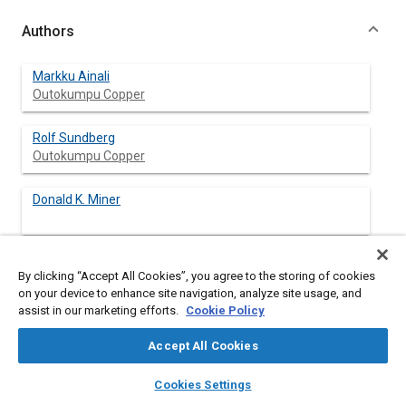
Authors
Markku Ainali
Outokumpu Copper
Rolf Sundberg
Outokumpu Copper
Donald K. Miner
By clicking “Accept All Cookies”, you agree to the storing of cookies
Abstract
on your device to enhance site navigation, analyze site usage, and
assist in our marketing efforts.
Cookie Policy
Content
External corrosion of automotive heat exchangers, mainly
Accept All Cookies
radiators, has in recent years become a problem in some cases.
The reasons for the corrosion attacks are a combination of air
layers
library_books
auto_awesome
home
search
campaign
help
Cookies Settings
pollution on one side and road salting or tropical marine climate
Browse
My Library
SAE AI Chat
on the other. This paper deals with actions taken to improve the