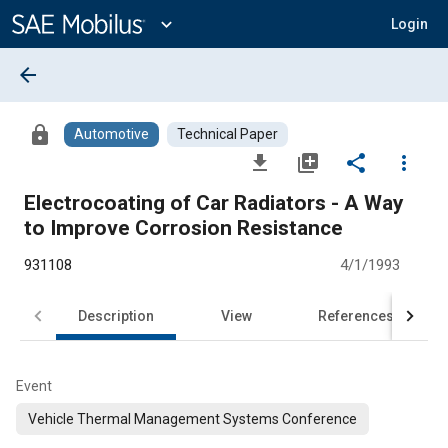
Main
Content
expand_more
Login
arrow_back
lock
Automotive
Technical Paper
file_download
library_add
share
more_vert
Electrocoating of Car Radiators - A Way
to Improve Corrosion Resistance
931108
4/1/1993
Description
View
References
Event
Vehicle Thermal Management Systems Conference