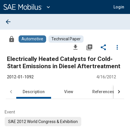
Main
Content
expand_more
Login
arrow_back
lock
Automotive
Technical Paper
file_download
library_add
share
more_vert
Electrically Heated Catalysts for Cold-
Start Emissions in Diesel Aftertreatment
2012-01-1092
4/16/2012
Description
View
References
Event
SAE 2012 World Congress & Exhibition