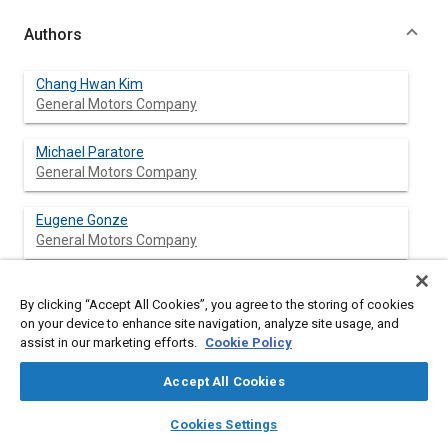
Authors
Chang Hwan Kim
General Motors Company
Michael Paratore
General Motors Company
Eugene Gonze
General Motors Company
Charles Solbrig
By clicking “Accept All Cookies”, you agree to the storing of cookies
General Motors Company
on your device to enhance site navigation, analyze site usage, and
assist in our marketing efforts.
Cookie Policy
Stuart Smith
General Motors Company
Accept All Cookies
layers
library_books
auto_awesome
home
search
campaign
help
Cookies Settings
Browse
My Library
SAE AI Chat