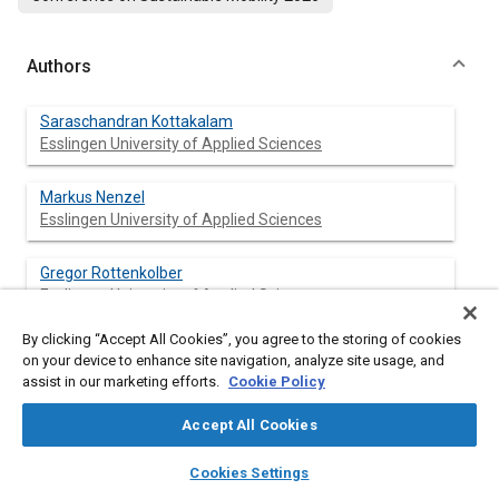
Authors
Saraschandran Kottakalam
Esslingen University of Applied Sciences
Markus Nenzel
Esslingen University of Applied Sciences
Gregor Rottenkolber
Esslingen University of Applied Sciences
By clicking “Accept All Cookies”, you agree to the storing of cookies
on your device to enhance site navigation, analyze site usage, and
assist in our marketing efforts.
Cookie Policy
Abstract
Accept All Cookies
Content
Using renewable fuels like hydrogen in internal combustion
layers
library_books
auto_awesome
engines requires new combustion strategies and ignition
home
search
campaign
help
Cookies Settings
systems like pre-chamber sparkplugs. This necessitates novel
Browse
My Library
SAE AI Chat