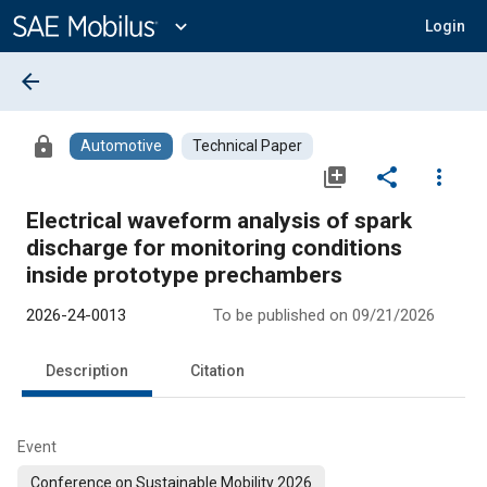
Main
Content
expand_more
Login
arrow_back
lock
Automotive
Technical Paper
library_add
share
more_vert
Electrical waveform analysis of spark
discharge for monitoring conditions
inside prototype prechambers
2026-24-0013
To be published on 09/21/2026
Description
Citation
Event
Conference on Sustainable Mobility 2026