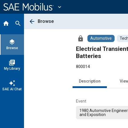
Main
Content
expand_more
arrow_back
Browse
home
search
lock
Automotive
Tech
layers
Electrical Transie
Browse
Batteries
library_books
800014
My Library
Description
Vie
auto_awesome
SAE AI Chat
Event
1980 Automotive Engineer
and Exposition