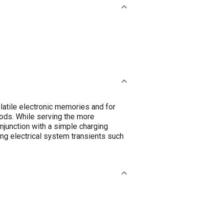
latile electronic memories and for
riods. While serving the more
njunction with a simple charging
ting electrical system transients such