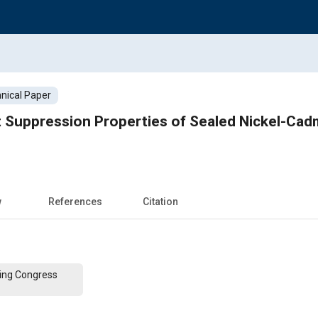
nical Paper
nt Suppression Properties of Sealed Nickel-Ca
w
References
Citation
ing Congress