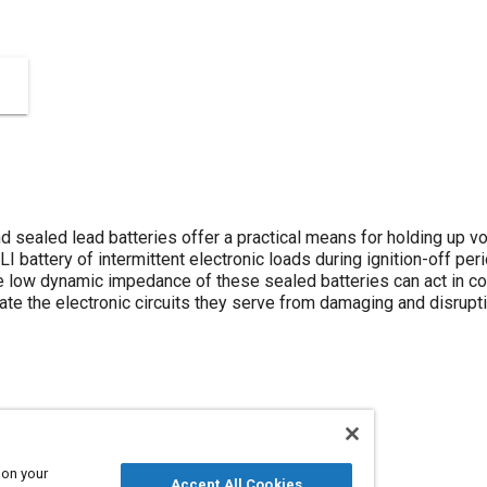
 sealed lead batteries offer a practical means for holding up vo
LI battery of intermittent electronic loads during ignition-off pe
he low dynamic impedance of these sealed batteries can act in co
solate the electronic circuits they serve from damaging and disrup
 on your
Accept All Cookies