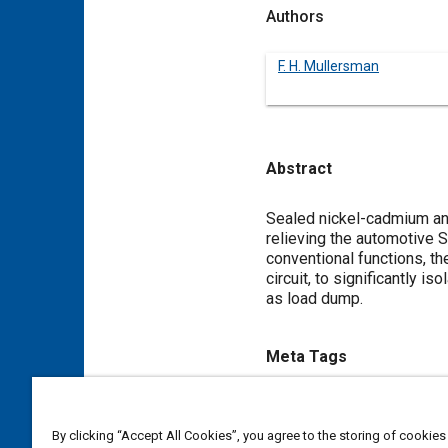
Authors
F. H. Mullersman
Abstract
Content
Sealed nickel-cadmium and
relieving the automotive S
conventional functions, t
circuit, to significantly i
as load dump.
Meta Tags
Topics
Electrical systems
Batteries
By clicking “Accept All Cookies”, you agree to the storing of cookies