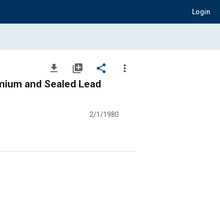
Login
file_download
library_add
share
more_vert
dmium and Sealed Lead
2/1/1980