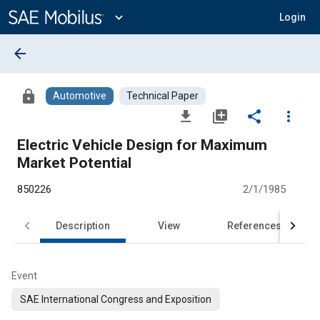
Main
Content
expand_more
Login
arrow_back
lock
Automotive
Technical Paper
file_download
library_add
share
more_vert
Electric Vehicle Design for Maximum
Market Potential
850226
2/1/1985
Description
View
References
Event
SAE International Congress and Exposition