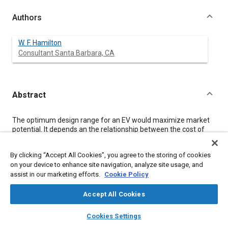
Authors
W. F. Hamilton
Consultant Santa Barbara, CA
Abstract
Content
The optimum design range for an EV would maximize market
potential. It depends an the relationship between the cost of
extra range and its value to the potential vehicle buyer. This
relationship was quantitatively investigated using two existing
By clicking “Accept All Cookies”, you agree to the storing of cookies
computer models: a standard EV weight, performance and cost
on your device to enhance site navigation, analyze site usage, and
model, and a market model based on a survey of 193
assist in our marketing efforts.
Cookie Policy
prospective second-car purchasers conducted in 1977. The
optimum design range is near 60 miles -for a mass-produced
4-passenger electric car with currently-available lead-acid
Accept All Cookies
batteries. With nickel-iron and nickel-zinc batteries, it is near 80
layers
library_books
auto_awesome
miles. Vehicle or battery changes which add cost, such as air
home
search
campaign
help
Cookies Settings
conditioning or higher acceleration capability, tend to reduce
Browse
My Library
SAE AI Chat