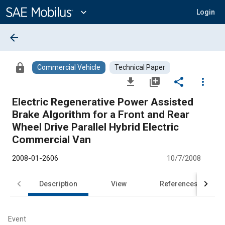
Main
Content
expand_more
Login
arrow_back
lock
Commercial Vehicle
Technical Paper
file_download
library_add
share
more_vert
Electric Regenerative Power Assisted
Brake Algorithm for a Front and Rear
Wheel Drive Parallel Hybrid Electric
Commercial Van
2008-01-2606
10/7/2008
Description
View
References
Event