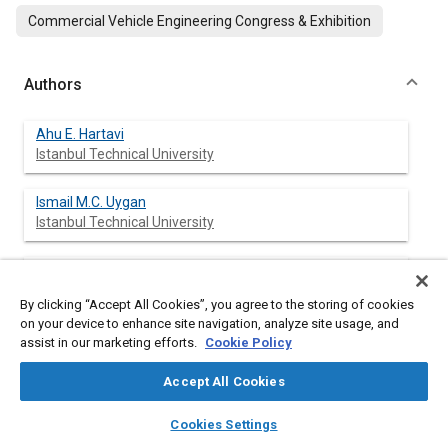
Commercial Vehicle Engineering Congress & Exhibition
Authors
Ahu E. Hartavi
Istanbul Technical University
Ismail M.C. Uygan
Istanbul Technical University
Volkan Sezer
Istanbul Technical University
By clicking “Accept All Cookies”, you agree to the storing of cookies
on your device to enhance site navigation, analyze site usage, and
Levent Güvenç
assist in our marketing efforts.
Cookie Policy
Istanbul Technical University
Accept All Cookies
Tankut Acarman
layers
library_books
auto_awesome
home
search
campaign
help
Cookies Settings
Galatasaray University
Browse
My Library
SAE AI Chat