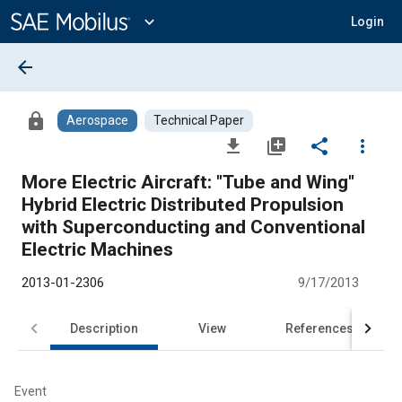
Main
Content
expand_more
Login
arrow_back
lock
Aerospace
Technical Paper
file_download
library_add
share
more_vert
More Electric Aircraft: "Tube and Wing"
Hybrid Electric Distributed Propulsion
with Superconducting and Conventional
Electric Machines
2013-01-2306
9/17/2013
Description
View
References
Event