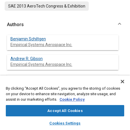
SAE 2013 AeroTech Congress & Exhibition
Authors
Benjamin Schiltgen
Empirical Systems Aerospace Inc.
Andrew R. Gibson
Empirical Systems Aerospace Inc.
Michael Green
Empirical Systems Aerospace Inc.
By clicking “Accept All Cookies”, you agree to the storing of cookies
on your device to enhance site navigation, analyze site usage, and
Jeffrey Freeman
assist in our marketing efforts.
Cookie Policy
Empirical Systems Aerospace Inc.
Accept All Cookies
layers
library_books
auto_awesome
home
search
campaign
help
Cookies Settings
Browse
My Library
SAE AI Chat
Abstract