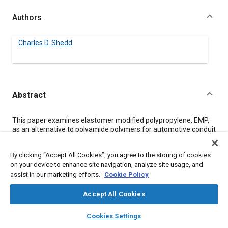
Authors
Charles D. Shedd
Abstract
Content
This paper examines elastomer modified polypropylene, EMP,
as an alternative to polyamide polymers for automotive conduit
tubing. Polyamide tubing becomes brittle under hot dry
conditions. Test data shows that EMP properties are not
By clicking “Accept All Cookies”, you agree to the storing of cookies
effected by moisture content. Heat aging data suggest a
on your device to enhance site navigation, analyze site usage, and
temperature index for EMP comparable to published values for
assist in our marketing efforts.
Cookie Policy
polyamide. Physical test results, including tests on conduit
tubing, compare the property balance of EMP to two
polyamides. A performance analysis shows EMP to be a better
Accept All Cookies
material than polyamide for automotive tubing.
layers
library_books
auto_awesome
home
search
campaign
help
Cookies Settings
Browse
My Library
SAE AI Chat