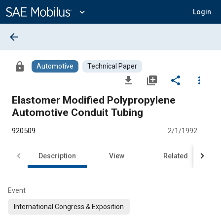
Main
Content
expand_more
Login
arrow_back
lock
Automotive
Technical Paper
file_download
library_add
share
more_vert
Elastomer Modified Polypropylene
Automotive Conduit Tubing
920509
2/1/1992
Description
View
Related
Event
International Congress & Exposition