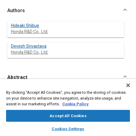
Authors
Hideaki Shibue
Honda R&D Co., Ltd.
Devesh Srivastava
Honda R&D Co., Ltd.
Abstract
Content
Torsion beam suspensions are lightweight and low in cost, and
By clicking “Accept All Cookies”, you agree to the storing of cookies
they are therefore frequently used as the rear suspensions of
on your device to enhance site navigation, analyze site usage, and
small front-wheel drive vehicles. However, it is difficult to predict
assist in our marketing efforts.
Cookie Policy
their characteristics and to satisfy performance targets in the
early stages of development in particular, because the various
Accept All Cookies
aspects of performance required of a suspension must be
achieved by a single structure. A great deal of research has
layers
library_books
auto_awesome
home
search
campaign
help
Cookies Settings
been conducted into the cross-sectional shape of the beam
Browse
My Library
SAE AI Chat