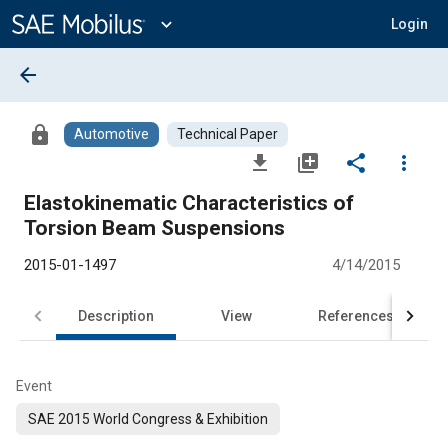
Main
Content
expand_more
Login
arrow_back
lock
Automotive
Technical Paper
file_download
library_add
share
more_vert
Elastokinematic Characteristics of
Torsion Beam Suspensions
2015-01-1497
4/14/2015
Description
View
References
Event
SAE 2015 World Congress & Exhibition