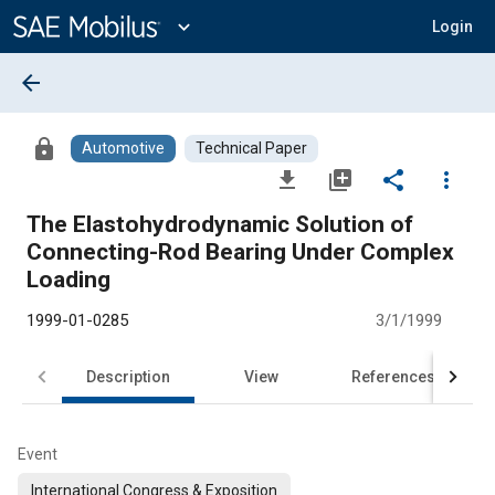
Main
Content
expand_more
Login
arrow_back
lock
Automotive
Technical Paper
file_download
library_add
share
more_vert
The Elastohydrodynamic Solution of
Connecting-Rod Bearing Under Complex
Loading
1999-01-0285
3/1/1999
Description
View
References
Event
International Congress & Exposition