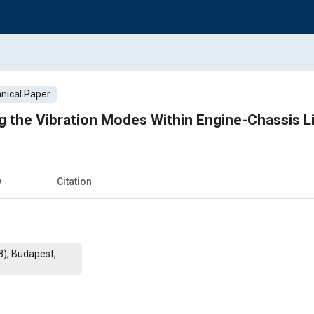
nical Paper
ng the Vibration Modes Within Engine-Chassis L
w
Citation
8), Budapest,