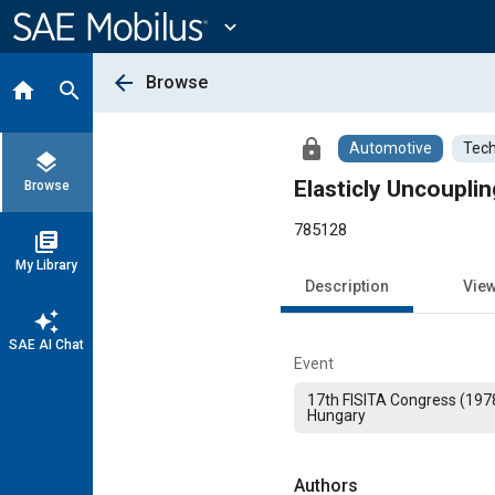
Main
Content
expand_more
arrow_back
Browse
home
search
lock
Automotive
Tech
layers
Elasticly Uncoupli
Browse
785128
library_books
My Library
Description
Vie
auto_awesome
SAE AI Chat
Event
17th FISITA Congress (197
Hungary
Authors