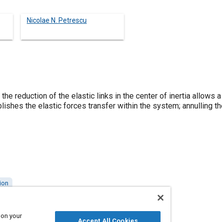
Nicolae N. Petrescu
the reduction of the elastic links in the center of inertia allows
blishes the elastic forces transfer within the system; annulling 
ion
 on your
Accept All Cookies