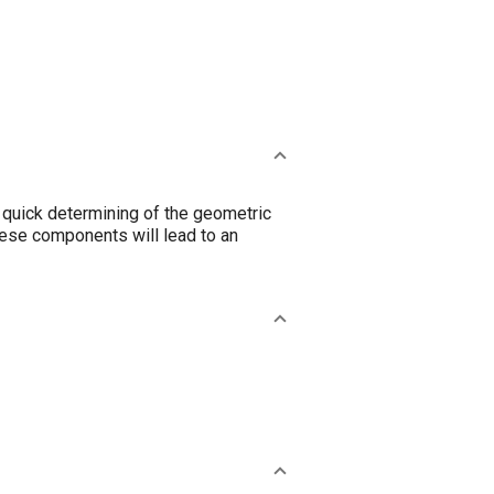
 a quick determining of the geometric
these components will lead to an