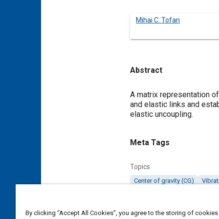
Mihai C. Tofan
Abstract
Content
A matrix representation of 
and elastic links and esta
elastic uncoupling.
Meta Tags
Topics
Center of gravity (CG)
Vibrat
Details
By clicking “Accept All Cookies”, you agree to the storing of cookies