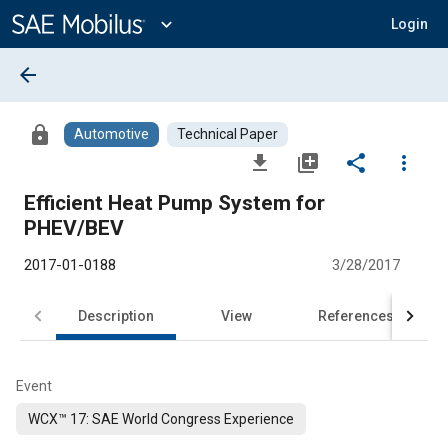
Main
Content
expand_more
Login
arrow_back
lock
Automotive
Technical Paper
file_download
library_add
share
more_vert
Efficient Heat Pump System for
PHEV/BEV
2017-01-0188
3/28/2017
Description
View
References
Event
WCX™ 17: SAE World Congress Experience