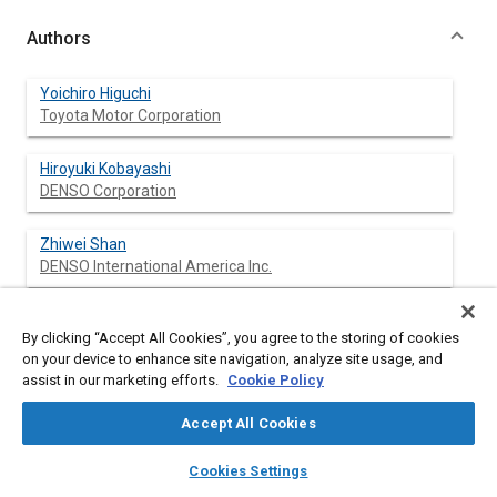
Authors
Yoichiro Higuchi
Toyota Motor Corporation
Hiroyuki Kobayashi
DENSO Corporation
Zhiwei Shan
DENSO International America Inc.
Mikiharu Kuwahara
By clicking “Accept All Cookies”, you agree to the storing of cookies
DENSO International America Inc.
on your device to enhance site navigation, analyze site usage, and
assist in our marketing efforts.
Cookie Policy
Yoshiharu Endo
DENSO Corporation
Accept All Cookies
layers
library_books
auto_awesome
home
search
campaign
help
Yuha Nakajima
Cookies Settings
Browse
My Library
SAE AI Chat
Toyota Motor Corporation